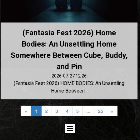
(Fantasia Fest 2026) Home
Bodies: An Unsettling Home
Somewhere Between Cube, Buddy,
and Pin
2026-07-27 12:26
(Fantasia Fest 2026) HOME BODIES: An Unsettling
Home Between...
«
1
2
3
4
5
...
25
»