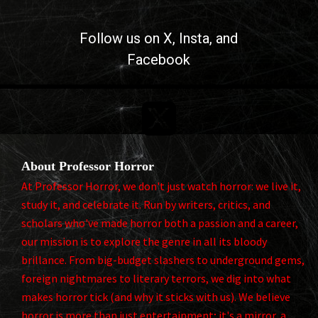
Follow us on
X
, Insta, and
Facebook

About Professor Horror
At Professor Horror, we don't just watch horror: we live it,
study it, and celebrate it. Run by writers, critics, and
scholars who've made horror both a passion and a career,
our mission is to explore the genre in all its bloody
brillance. From big-budget slashers to underground gems,
foreign nightmares to literary terrors, we dig into what
makes horror tick (and why it sticks with us). We believe
horror is more than just entertainment; it's a mirror, a