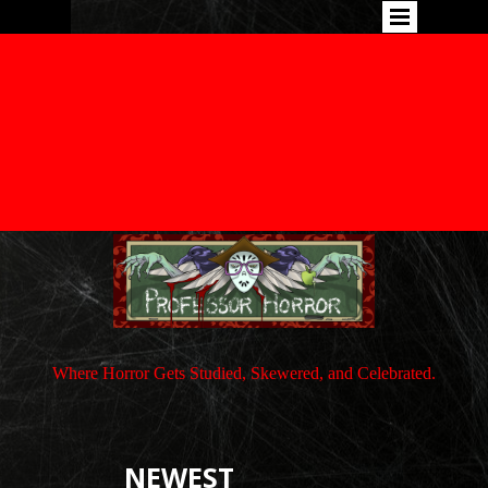
Where Horror Gets Studied, Skewered, and Celebrated.
NEWEST