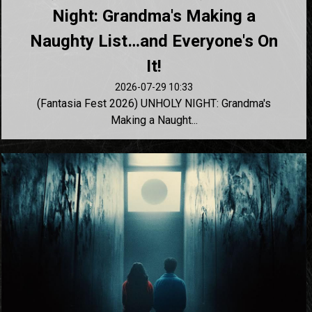
Night: Grandma's Making a
Naughty List…and Everyone's On
It!
2026-07-29 10:33
(Fantasia Fest 2026) UNHOLY NIGHT: Grandma's
Making a Naught...