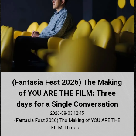
(Fantasia Fest 2026) The Making
of YOU ARE THE FILM: Three
days for a Single Conversation
2026-08-03 12:45
(Fantasia Fest 2026) The Making of YOU ARE THE
FILM: Three d...