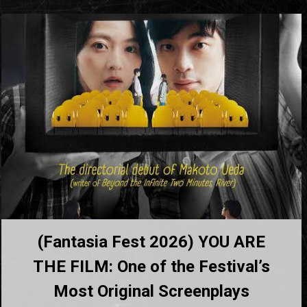
(Fantasia Fest 2026) YOU ARE
THE FILM: One of the Festival’s
Most Original Screenplays