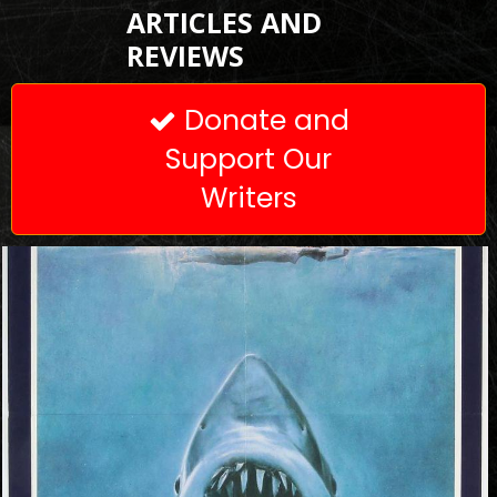
ARTICLES AND
REVIEWS
Donate and

Support Our
Writers