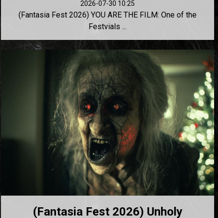
2026-07-30 10:25
(Fantasia Fest 2026) YOU ARE THE FILM: One of the
Festvials ...
(Fantasia Fest 2026) Unholy