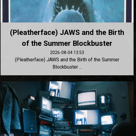
(Pleatherface) JAWS and the Birth
of the Summer Blockbuster
2026-08-04 13:53
(Pleatherface) JAWS and the Birth of the Summer
Blockbuster ...