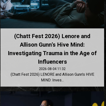
(Chatt Fest 2026) Lenore and
Allison Gunn’s Hive Mind:
Investigating Trauma in the Age of
Influencers
2026-08-04 11:32
(Chatt Fest 2026) LENORE and Allison Gunn's HIVE
MIND: Inves...