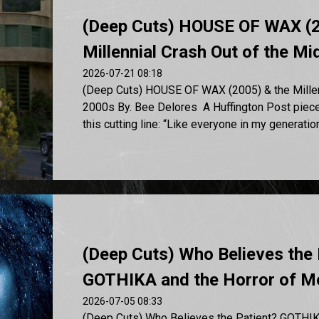
(Deep Cuts) HOUSE OF WAX (2
Millennial Crash Out of the M
2026-07-21 08:18
(Deep Cuts) HOUSE OF WAX (2005) & the Millenn
2000s By. Bee Delores A Huffington Post piec
this cutting line: “Like everyone in my generation,
(Deep Cuts) Who Believes the 
GOTHIKA and the Horror of Me
2026-07-05 08:33
(Deep Cuts) Who Believes the Patient? GOTHIK