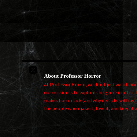

About Professor Horror
At Professor Horror, we don't just watch horro
our mission is to explore the genre in all i
makes horror tick (and why it sticks with us)
the people who make it, love it, and keep it 