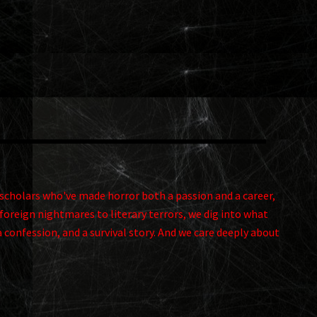
and scholars who've made horror both a passion and a career,
foreign nightmares to literary terrors, we dig into what
a confession, and a survival story. And we care deeply about