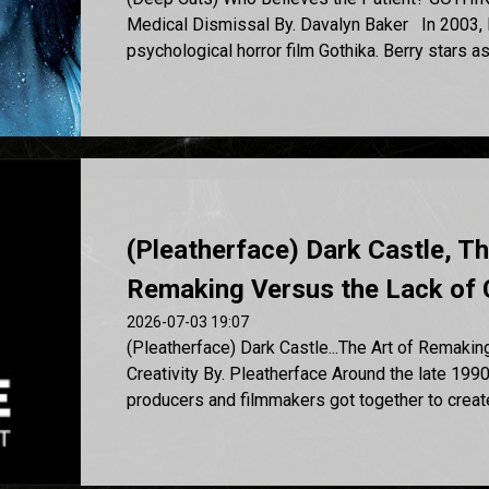
Medical Dismissal By. Davalyn Baker In 2003, H
psychological horror film Gothika. Berry stars as D
(Pleatherface) Dark Castle, Th
Remaking Versus the Lack of 
2026-07-03 19:07
(Pleatherface) Dark Castle...The Art of Remakin
Creativity By. Pleatherface Around the late 1990
producers and filmmakers got together to create