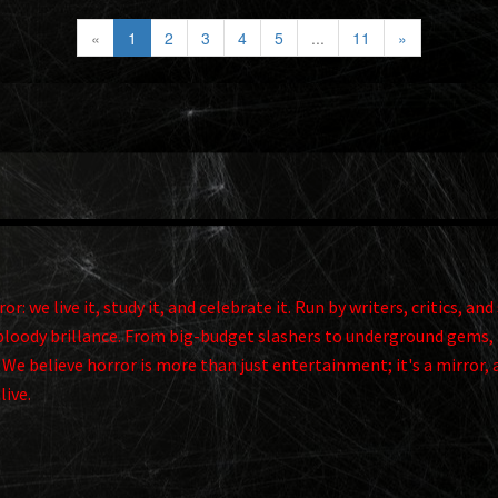
«
1
2
3
4
5
...
11
»
r: we live it, study it, and celebrate it. Run by writers, critics, 
ts bloody brillance. From big-budget slashers to underground gems, 
. We believe horror is more than just entertainment; it's a mirror, 
alive.