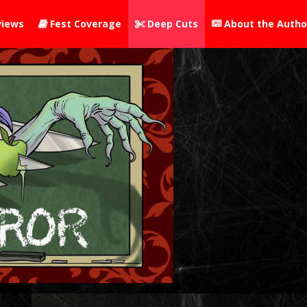
iews
Fest Coverage
Deep Cuts
About the Autho


