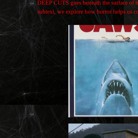
DEEP CUTS goes beneath the surface of hor
subtext, we explore how horror helps us con