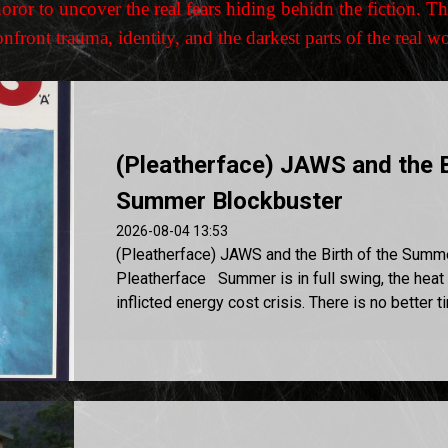
or to uncover the real fears hiding behidn the fiction. Th
front trauma, identity, and the darkest parts of the real w
(Pleatherface) JAWS and the B
Summer Blockbuster
2026-08-04 13:53
(Pleatherface) JAWS and the Birth of the Summ
Pleatherface Summer is in full swing, the heat 
inflicted energy cost crisis. There is no better ti