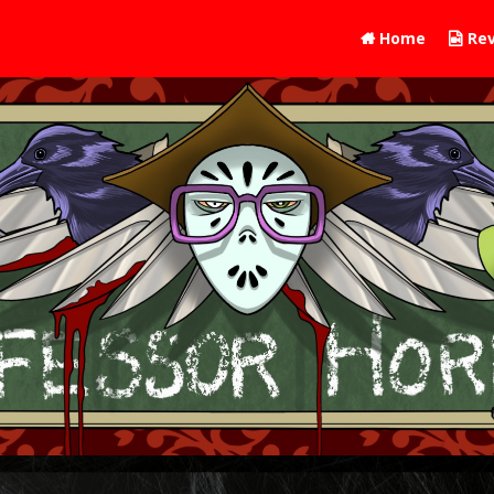
Home
Rev

