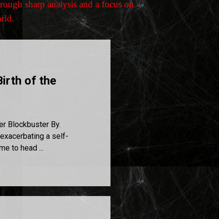
rough sharp analysis and a focus on
orld.
irth of the
er Blockbuster By.
exacerbating a self-
me to head ...