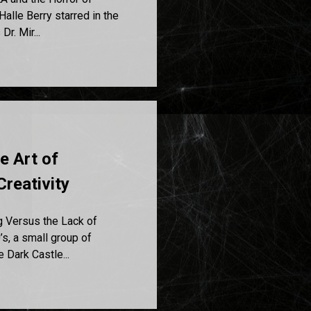
alle Berry starred in the
r. Mir...
e Art of
Creativity
g Versus the Lack of
’s, a small group of
 Dark Castle...