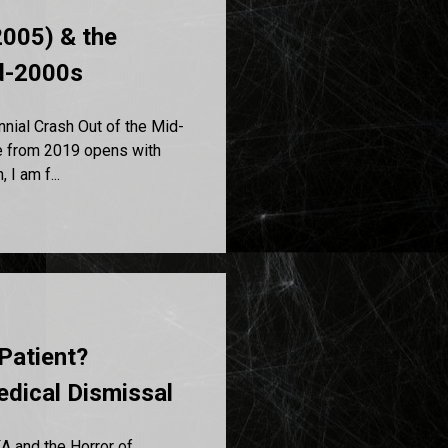
005) & the
id-2000s
ial Crash Out of the Mid-
e from 2019 opens with
 I am f...
Patient?
dical Dismissal
A and the Horror of