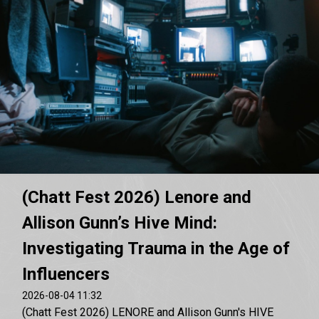
(Chatt Fest 2026) Lenore and
Allison Gunn’s Hive Mind:
Investigating Trauma in the Age of
Influencers
2026-08-04 11:32
(Chatt Fest 2026) LENORE and Allison Gunn's HIVE