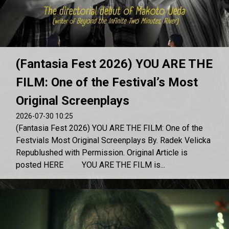
(Fantasia Fest 2026) YOU ARE THE
FILM: One of the Festival’s Most
Original Screenplays
2026-07-30 10:25
(Fantasia Fest 2026) YOU ARE THE FILM: One of the
Festvials Most Original Screenplays By. Radek Velicka
Republushed with Permission. Original Article is
posted HERE YOU ARE THE FILM is...