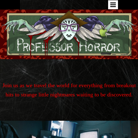
Join us as we travel the world for
everything from breakout
hits to strange little nightmares waiting to be discovered.