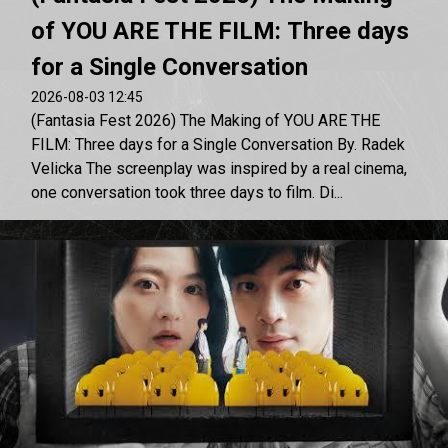
of YOU ARE THE FILM: Three days
for a Single Conversation
2026-08-03 12:45
(Fantasia Fest 2026) The Making of YOU ARE THE
FILM: Three days for a Single Conversation By. Radek
Velicka The screenplay was inspired by a real cinema,
one conversation took three days to film. Di...