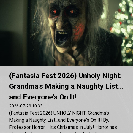
(Fantasia Fest 2026) Unholy Night:
Grandma's Making a Naughty List…
and Everyone's On It!
2026-07-29 10:33
(Fantasia Fest 2026) UNHOLY NIGHT: Grandma's
Making a Naughty List…and Everyone's On It! By.
Professor Horror It's Christmas in July! Horror has