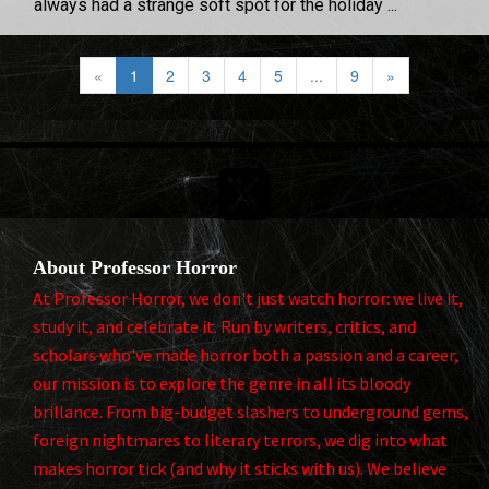
always had a strange soft spot for the holiday ...
«
1
2
3
4
5
...
9
»

About Professor Horror
At Professor Horror, we don't just watch horror: we live it,
study it, and celebrate it. Run by writers, critics, and
scholars who've made horror both a passion and a career,
our mission is to explore the genre in all its bloody
brillance. From big-budget slashers to underground gems,
foreign nightmares to literary terrors, we dig into what
makes horror tick (and why it sticks with us). We believe