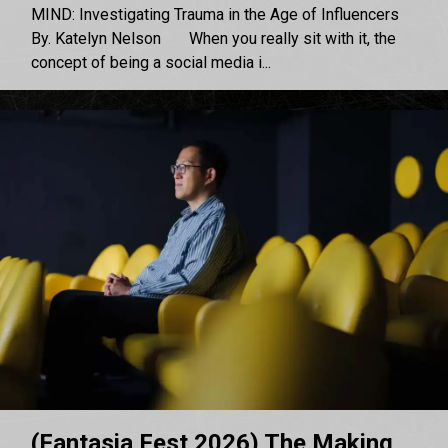
MIND: Investigating Trauma in the Age of Influencers
By. Katelyn Nelson When you really sit with it, the
concept of being a social media i...
(Fantasia Fest 2026) The Making