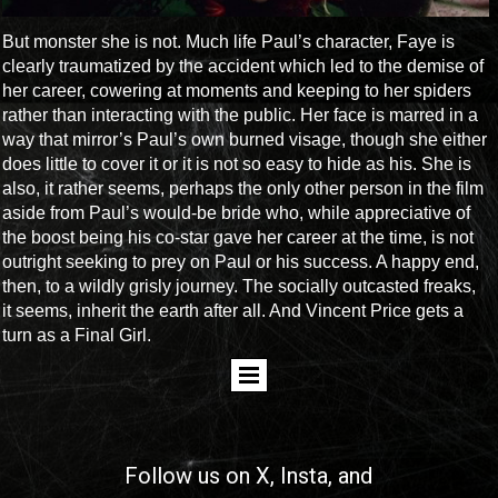
But monster she is not. Much life Paul’s character, Faye is
clearly traumatized by the accident which led to the demise of
her career, cowering at moments and keeping to her spiders
rather than interacting with the public. Her face is marred in a
way that mirror’s Paul’s own burned visage, though she either
does little to cover it or it is not so easy to hide as his. She is
also, it rather seems, perhaps the only other person in the film
aside from Paul’s would-be bride who, while appreciative of
the boost being his co-star gave her career at the time, is not
outright seeking to prey on Paul or his success. A happy end,
then, to a wildly grisly journey. The socially outcasted freaks,
it seems, inherit the earth after all. And Vincent Price gets a
turn as a Final Girl.
Follow us on
X
, Insta, and