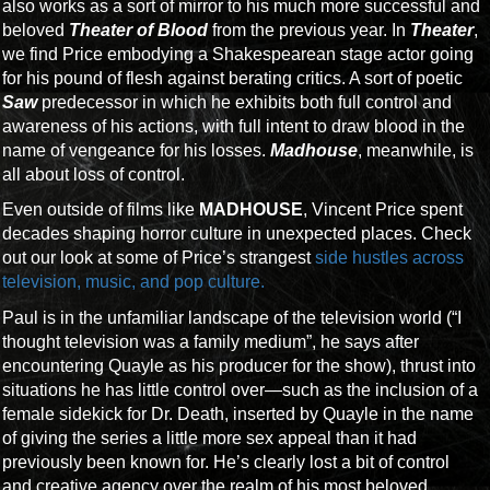
also works as a sort of mirror to his much more successful and
beloved
Theater of Blood
from the previous year. In
Theater
,
we find Price embodying a Shakespearean stage actor going
for his pound of flesh against berating critics. A sort of poetic
Saw
predecessor in which he exhibits both full control and
awareness of his actions, with full intent to draw blood in the
name of vengeance for his losses.
Madhouse
, meanwhile, is
all about loss of control.
Even outside of films like
MADHOUSE
, Vincent Price spent
decades shaping horror culture in unexpected places. Check
out our look at some of Price’s strangest
side hustles across
television, music, and pop culture.
Paul is in the unfamiliar landscape of the television world (“I
thought television was a family medium”, he says after
encountering Quayle as his producer for the show), thrust into
situations he has little control over—such as the inclusion of a
female sidekick for Dr. Death, inserted by Quayle in the name
of giving the series a little more sex appeal than it had
previously been known for. He’s clearly lost a bit of control
and creative agency over the realm of his most beloved