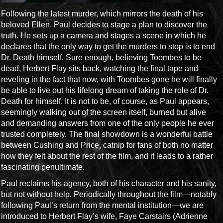
Following the latest murder, which mirrors the death of his
beloved Ellen, Paul decides to stage a plan to discover the
truth. He sets up a camera and stages a scene in which he
declares that the only way to get the murders to stop is to end
Dr. Death himself. Sure enough, believing Toombes to be
dead, Herbert Flay sits back, watching the final tape and
reveling in the fact that now, with Toombes gone he will finally
be able to live out his lifelong dream of taking the role of Dr.
Death for himself. It is not to be, of course, as Paul appears,
seemingly walking out of the screen itself, burned but alive
and demanding answers from one of the only people he ever
trusted completely. The final showdown is a wonderful battle
between Cushing and Price, catnip for fans of both no matter
how they felt about the rest of the film, and it leads to a rather
fascinating penultimate.
Paul reclaims his agency, both of his character and his sanity,
but not without help. Periodically throughout the film—notably
following Paul’s return from the mental institution—we are
introduced to Herbert Flay’s wife, Faye Carstairs (Adrienne