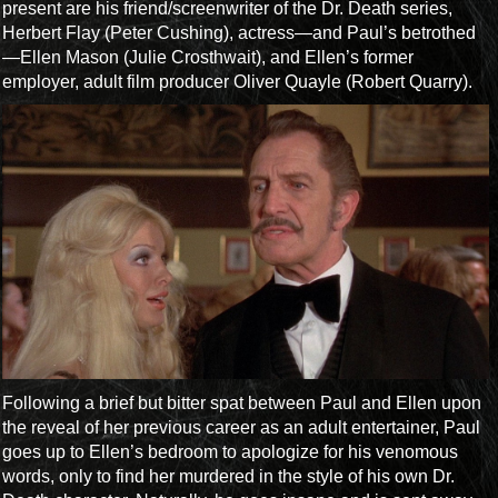
present are his friend/screenwriter of the Dr. Death series,
Herbert Flay (Peter Cushing), actress—and Paul’s betrothed
—Ellen Mason (Julie Crosthwait), and Ellen’s former
employer, adult film producer Oliver Quayle (Robert Quarry).
Following a brief but bitter spat between Paul and Ellen upon
the reveal of her previous career as an adult entertainer, Paul
goes up to Ellen’s bedroom to apologize for his venomous
words, only to find her murdered in the style of his own Dr.