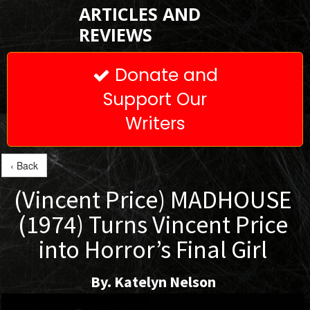
ARTICLES AND
REVIEWS
Donate and

Support Our
Writers
‹ Back
(Vincent Price) MADHOUSE
(1974) Turns Vincent Price
into Horror’s Final Girl
By. Katelyn Nelson