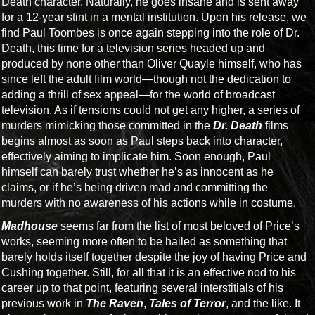
Death character. Naturally, he goes insane and is sent away
for a 12-year stint in a mental institution. Upon his release, we
find Paul Toombes is once again stepping into the role of Dr.
Death, this time for a television series headed up and
produced by none other than Oliver Quayle himself, who has
since left the adult film world—though not the dedication to
adding a thrill of sex appeal—for the world of broadcast
television. As if tensions could not get any higher, a series of
murders mimicking those committed in the
Dr. Death
films
begins almost as soon as Paul steps back into character,
effectively aiming to implicate him. Soon enough, Paul
himself can barely trust whether he’s as innocent as he
claims, or if he’s being driven mad and committing the
murders with no awareness of his actions while in costume.
Madhouse
seems far from the list of most beloved of Price’s
works, seeming more often to be hailed as something that
barely holds itself together despite the joy of having Price and
Cushing together. Still, for all that it is an effective nod to his
career up to that point, featuring several interstitials of his
previous work in
The Raven
,
Tales of Terror
, and the like. It