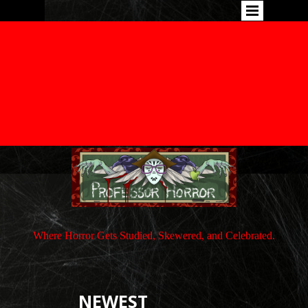
Where Horror Gets Studied, Skewered, and Celebrated.
NEWEST