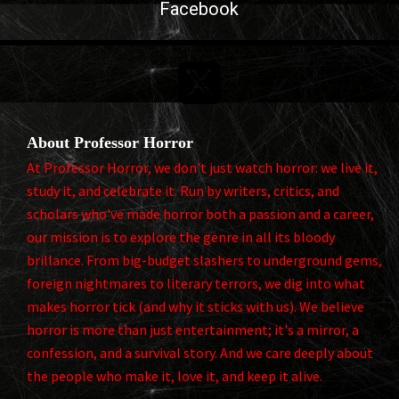
Facebook

About Professor Horror
At Professor Horror, we don't just watch horror: we live it,
study it, and celebrate it. Run by writers, critics, and
scholars who've made horror both a passion and a career,
our mission is to explore the genre in all its bloody
brillance. From big-budget slashers to underground gems,
foreign nightmares to literary terrors, we dig into what
makes horror tick (and why it sticks with us). We believe
horror is more than just entertainment; it's a mirror, a
confession, and a survival story. And we care deeply about
the people who make it, love it, and keep it alive.