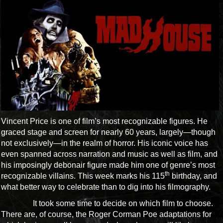
Vincent Price is one of film’s most recognizable figures. He
graced stage and screen for nearly 60 years, largely—though
not exclusively—in the realm of horror. His iconic voice has
even spanned across narration and music as well as film, and
his imposingly debonair figure made him one of genre’s most
th
recognizable villains. This week marks his 115
birthday, and
what better way to celebrate than to dig into his filmography.
It took some time to decide on which film to choose.
There are, of course, the Roger Corman Poe adaptations for