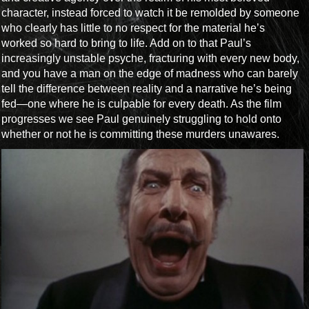
character, instead forced to watch it be remolded by someone
who clearly has little to no respect for the material he’s
worked so hard to bring to life. Add on to that Paul’s
increasingly unstable psyche, fracturing with every new body,
and you have a man on the edge of madness who can barely
tell the difference between reality and a narrative he’s being
fed—one where he is culpable for every death. As the film
progresses we see Paul genuinely struggling to hold onto
whether or not he is committing these murders unawares.