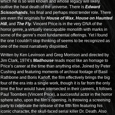
which he is so well known and whose legacy will likely
outlive the heat death of the universe. There is
Edward
Scissorhands
, his final and perhaps most tender role. There
are even the originals for
House of Wax
,
House on Haunted
Hill
, and
The Fly
. Vincent Price is in the very DNA of the
horror genre, a virtually inescapable monolith with marks in
some of the genre’s most fundamental offerings. Yet I found
the one I couldn’t stop thinking of seems to be recognized as
one of the most narratively disjointed.
Written by Ken Levinson and Greg Morrison and directed by
Jim Clark, 1974’s
Madhouse
reads most like an homage to
Price’s career at the time than anything else. Joined by Peter
Cushing and featuring moments of archival footage of Basil
Rathbone and Boris Karloff, the film effectively brings the big
four of the era into a single work, though it is far from the only
time the four would have intersected in their careers. It follows
Paul Toombes (Vincent Price), a successful actor in the horror
sphere who, upon the film’s opening, is throwing a screening
party to celebrate the release of the fifth film featuring his
iconic character, the skull-faced serial killer Dr. Death. Also