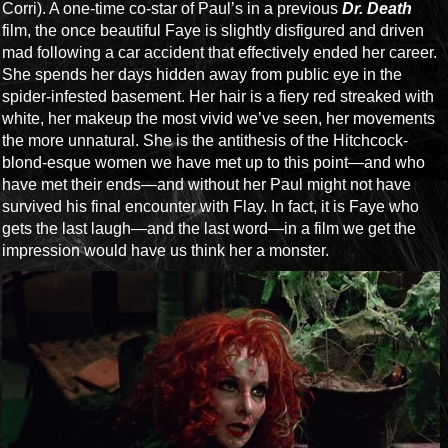
Corri). A one-time co-star of Paul’s in a previous
Dr. Death
film, the once beautiful Faye is slightly disfigured and driven
mad following a car accident that effectively ended her career.
She spends her days hidden away from public eye in the
spider-infested basement. Her hair is a fiery red streaked with
white, her makeup the most vivid we’ve seen, her movements
the more unnatural. She is the antithesis of the Hitchcock-
blond-esque women we have met up to this point—and who
have met their ends—and without her Paul might not have
survived his final encounter with Flay. In fact, it is Faye who
gets the last laugh—and the last word—in a film we get the
impression would have us think her a monster.