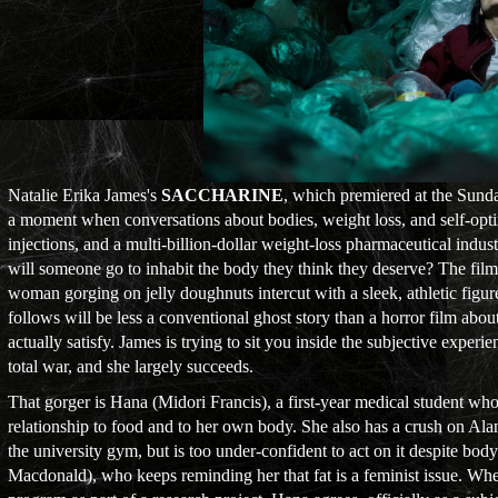
Natalie Erika James's
SACCHARINE
, which premiered at the Sund
a moment when conversations about bodies, weight loss, and self-opti
injections, and a multi-billion-dollar weight-loss pharmaceutical indus
will someone go to inhabit the body they think they deserve? The fil
woman gorging on jelly doughnuts intercut with a sleek, athletic figur
follows will be less a conventional ghost story than a horror film about
actually satisfy. James is trying to sit you inside the subjective expe
total war, and she largely succeeds.
That gorger is Hana (Midori Francis), a first-year medical student wh
relationship to food and to her own body. She also has a crush on Ala
the university gym, but is too under-confident to act on it despite bo
Macdonald), who keeps reminding her that fat is a feminist issue. W