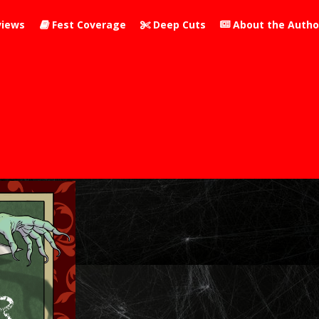
iews
Fest Coverage
Deep Cuts
About the Autho


