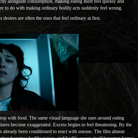
ctly alongside consumption, making eating itself feel queasy and
re to do with making ordinary bodily acts suddenly feel wrong.
esires are often the ones that feel ordinary at first.
stop with food. The same visual language she uses around eating
Textures become exaggerated. Excess begins to feel threatening. By the
s already been conditioned to react with unease. The film almost