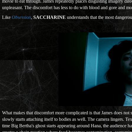
movie to eat through. James repeatedly places disgusting imagery dire
unpleasant. The discomfort has less to do with blood and gore and mo
Like
Obsession
,
SACCHARINE
understands that the most dangerous d
What makes that discomfort more complicated is that James does not 
slowly starts attaching itself to bodies as well. The camera lingers. 
time Big Bertha's ghost starts appearing around Hana, the audience ha