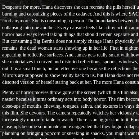
Desperate for more, Hana discovers she can recreate the pills herself 
burning and capsulizing pieces of the cadaver. And this is where
SA
food anymore. She is consuming a person. The boundaries between bod
collapsing into one another. Every capsule feels like a tiny act of ca
horror has always loved taking things that should remain separate and
But consuming Big Bertha does not simply change Hana physically. 
remains, the dead woman starts showing up in her life. First in night
appearing in reflective surfaces. And James gets really smart with how 
she materializes in curved and distorted reflections, spoons, window
out. It is a small touch, but an effective one because the reflections 
Mirrors are supposed to show reality back to us, but Hana does not rea
distorted version of herself staring back at her. The more Hana cons
Plenty of horror movies throw gore at the screen (which this film also 
nastier because it turns ordinary acts into body horror. The film beco
close-ups of mouths, chewing, tongues, saliva, and textures in ways th
this film. She devours. The camera repeatedly watches her viciously t
increasingly uncomfortable to watch. There is an aggression to it. Food
close-ups become so intimate and exaggerated that they begin collapsi
planning on bringing popcorn or sneaking in snacks, you might want t