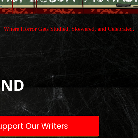
Where Horror Gets Studied, Skewered, and Celebrated.
AND
pport Our Writers