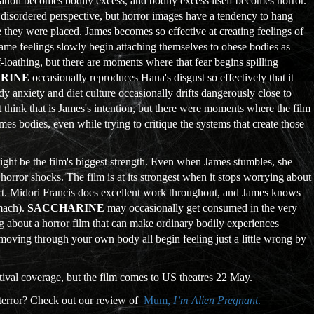
tion becomes bodily excess, and bodily excess itself becomes horror.
s disordered perspective, but horror images have a tendency to hang
 they were placed. James becomes so effective at creating feelings of
ame feelings slowly begin attaching themselves to obese bodies as
f-loathing, but there are moments where that fear begins spilling
RINE
occasionally reproduces Hana's disgust so effectively that it
ody anxiety and diet culture occasionally drifts dangerously close to
t think that is James's intention, but there were moments where the film
mes bodies, even while trying to critique the systems that create those
ight be the film's biggest strength. Even when James stumbles, she
rror shocks. The film is at its strongest when it stops worrying about
ort. Midori Francis does excellent work throughout, and James knows
omach).
SACCHARINE
may occasionally get consumed in the very
ling about a horror film that can make ordinary bodily experiences
 moving through your own body all begin feeling just a little wrong by
ival coverage, but the film comes to US theatres 22 May.
 terror? Check out our review of
Mum,
I’m Alien Pregnant
.