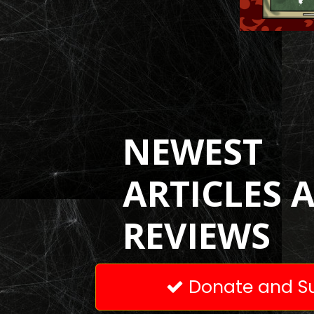
NEWEST
ARTICLES 
REVIEWS
Donate and Su
