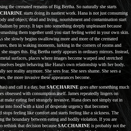
using the cremated remains of Big Bertha. So naturally she starts
CCHARINE
starts doing its nastiest work. Hana is not just consuming
y and object, dead and living, nourishment and contamination start
nnibalism by proxy. It taps into something deeply unpleasant because
 smashing them together until you start feeling weird in your own skin.
As she slowly begins swallowing more and more of the cremated
mares, then in waking moments, lurking in the corners of rooms and
she stages this. Big Bertha rarely appears in ordinary mirrors. Instead,
s, metal surfaces, places where images become warped and stretched
themselves begin behaving like Hana's own relationship with her body.
lly see reality anymore. She sees fear. She sees shame. She sees a
umes, the more invasive these appearances become.
has) and call it a day, but
SACCHARINE
goes after something much
mes obsessed with consumption itself. James repeatedly lingers on
at make eating feel strangely invasive. Hana does not simply eat in
ear into food with a kind of desperate urgency that becomes
 stops feeling like comfort and starts feeling like a sickness. The
ng the boundary between eating and bodily violation. If you are
o rethink that decision because
SACCHARINE
is probably not the