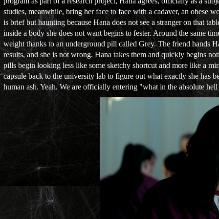
program as part of a research project, Hana agrees, officially as a su
studies, meanwhile, bring her face to face with a cadaver, an obese 
is brief but haunting because Hana does not see a stranger on that tab
inside a body she does not want begins to fester. Around the same tim
weight thanks to an underground pill called Grey. The friend hands Hana 
results, and she is not wrong. Hana takes them and quickly begins not
pills begin looking less like some sketchy shortcut and more like a mi
capsule back to the university lab to figure out what exactly she has be
human ash. Yeah. We are officially entering "what in the absolute hell