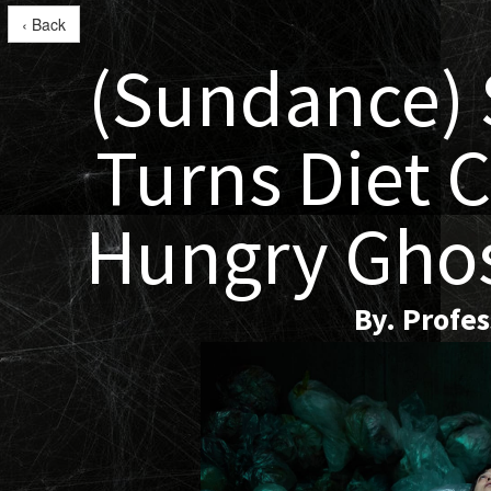
‹ Back
(Sundance)
Turns Diet C
Hungry Gho
By. Profe