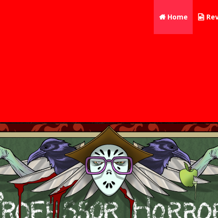
Home
Rev

