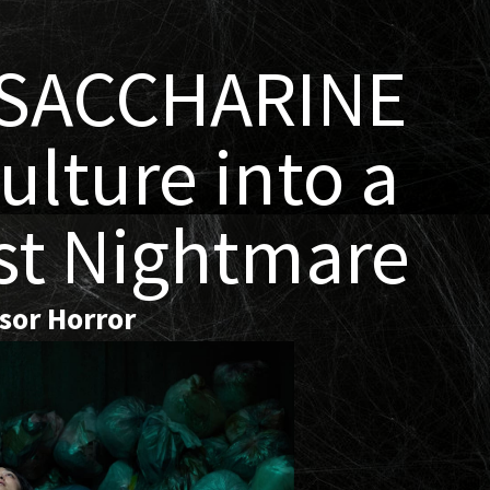
 SACCHARINE
ulture into a
st Nightmare
ssor Horror