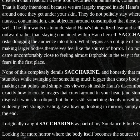
creates a chain reaction where food becomes contamination, contamina
That is likely intentional because we are largely trapped inside Hana'
around once they get under your skin. They do not politely stay where
nausea, contamination, and abjection around consumption that those s
well. The film wants us to understand Hana's internalized fear and sel
outward rather than staying contained within Hana herself.
SACCHA
risks dragging the audience into it too. What begins as a critique of b
making larger bodies themselves feel like the source of horror. I do no
came uncomfortably close to feeling almost fatphobic in the way it fra
fears in the first place.
None of this completely derails
SACCHARINE,
and honestly that m
stumbles while swinging for something much bigger than cheap body ho
making neat points and simply lets viewers sit inside Hana's discomf
exactly how to create images that crawl around in your head (and st
disgust it wants to critique, but there is still something deeply unsett
suddenly feel strange. Eating, swallowing, looking in mirrors, simply
the end.
I originally caught
SACCHARINE
as part of my Sundance Film Fest
Looking for more horror where the body itself becomes the source of