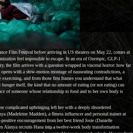
ance Film Festival before arriving in US theaters on May 22, comes at
mization feel impossible to escape. In an era of Ozempic, GLP-1
try, the film arrives with a question wrapped in visceral horror: how far
m opens with a slow-motion montage of nauseating contradictions, a
e exercising, and from those first frames you understand that what
 hunger itself, the kind that no amount of eating (or not eating) can
rience of someone whose relationship to food and to her own body is
ose complicated upbringing left her with a deeply disordered
nya (Madeleine Madden), a fitness influencer and personal trainer at
dy-positive encouragement from her best friend Josie (Danielle
hen Alanya recruits Hana into a twelve-week body transformation