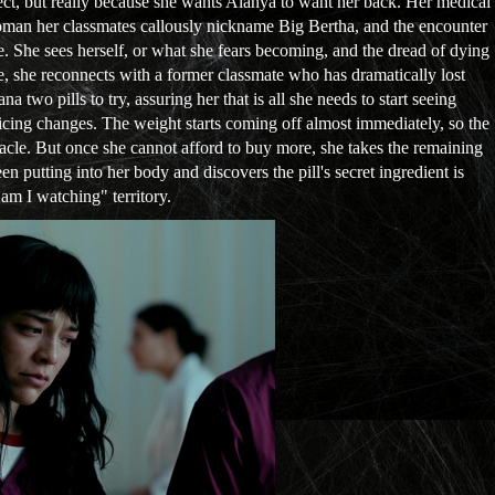
bject, but really because she wants Alanya to want her back. Her medical
woman her classmates callously nickname Big Bertha, and the encounter
le. She sees herself, or what she fears becoming, and the dread of dying
e, she reconnects with a former classmate who has dramatically lost
two pills to try, assuring her that is all she needs to start seeing
icing changes. The weight starts coming off almost immediately, so the
racle. But once she cannot afford to buy more, she takes the remaining
en putting into her body and discovers the pill's secret ingredient is
 am I watching" territory.