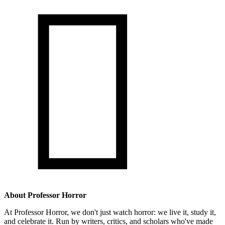

About Professor Horror
At Professor Horror, we don't just watch horror: we live it, study it,
and celebrate it. Run by writers, critics, and scholars who've made