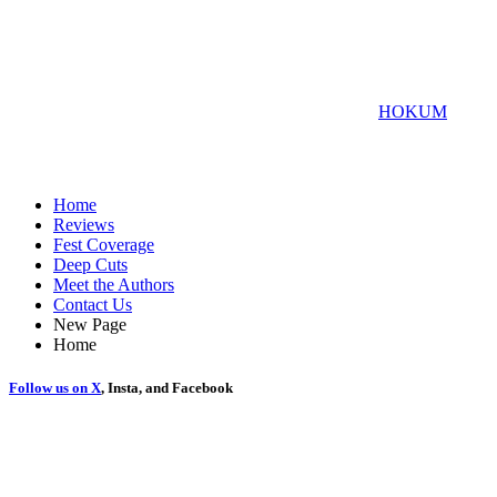
Raviv Ullman and Greg Yagolnitzer, it is a smash hit, and I’m
eagerly excited to see what project they get involved in next.
For more SXSW coverage, check out the review for
HOKUM
Home
Reviews
Fest Coverage
Deep Cuts
Meet the Authors
Contact Us
New Page
Home
Follow us on
X
, Insta, and Facebook