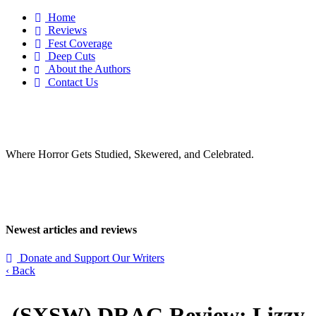
Home

Reviews

Fest Coverage

Deep Cuts

About the Authors

Contact Us

Where Horror Gets Studied, Skewered, and Celebrated.
Newest articles and reviews
Donate and Support Our Writers

‹ Back
(SXSW)
DRAG
Review: Lizzy