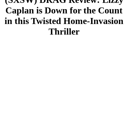
Caplan is Down for the Count
in this Twisted Home-Invasion
Thriller
By. Courtney Convex
When I first read the premise of DRAG, I expected a cartoonish
slapstick comedy, but I am absolutely delighted to have been wrong.
Premiering at South by Southwest, DRAG marks the feature debut
of directors Raviv Ullman and Greg Yagolnitzer. While DRAG
starts off as a quirky comedy of errors, it veers sharply into a bloody
thriller. From the moment it makes that switch, the suspense never
lets up, and the film is packed with surprises all the way up to the
very last minutes.