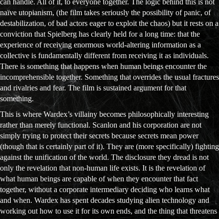
can handle. All of it, to everyone together. The logic behind this is not
naïve utopianism, (the film takes seriously the possibility of panic, of
destabilization, of bad actors eager to exploit the chaos) but it rests on a
conviction that Spielberg has clearly held for a long time: that the
experience of receiving enormous world-altering information as a
collective is fundamentally different from receiving it as individuals.
There is something that happens when human beings encounter the
incomprehensible together. Something that overrides the usual fractures
and rivalries and fear. The film is sustained argument for that
something.
This is where Wardex’s villainy becomes philosophically interesting
rather than merely functional. Scanlon and his corporation are not
simply trying to protect their secrets because secrets mean power
(though that is certainly part of it). They are (more specifically) fighting
against the unification of the world. The disclosure they dread is not
only the revelation that non-human life exists. It is the revelation of
what human beings are capable of when they encounter that fact
together, without a corporate intermediary deciding who learns what
and when. Wardex has spent decades studying alien technology and
working out how to use it for its own ends, and the thing that threatens