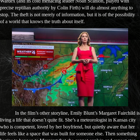
Wardex (and its cold menacing leader Noah Scanlon, played with
precise reptilian authority by Colin Firth) will do almost anything to
stop. The theft is not merely of information, but it is of the possibility
of a world that knows the truth about itself.
In the film’s other storyline, Emily Blunt’s Margaret Fairchild is
living a life that doesn’t quite fit. She’s a meteorologist in Kansas city
who is competent, loved by her boyfriend, but quietly aware that her
life feels like a space that was built for someone else. Then something