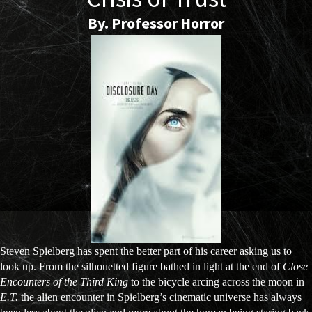
By. Professor Horror
Steven Spielberg has spent the better part of his career asking us to
look up. From the silhouetted figure bathed in light at the end of
Close
Encounters of the Third King
to the bicycle arcing across the moon in
E.T.
the alien encounter in Spielberg’s cinematic universe has always