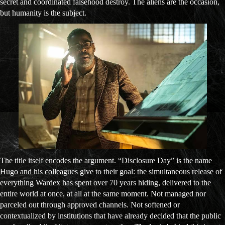
secret and coordinated falsehood destroy. The aliens are the occasion,
but humanity is the subject.
The title itself encodes the argument. “Disclosure Day” is the name
Hugo and his colleagues give to their goal: the simultaneous release of
everything Wardex has spent over 70 years hiding, delivered to the
entire world at once, at all at the same moment. Not managed nor
parceled out through approved channels. Not softened or
contextualized by institutions that have already decided that the public