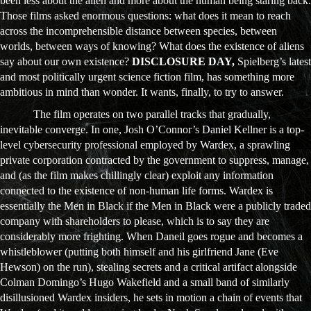
been less about the alien and more about the human being staring back.
Those films asked enormous questions: what does it mean to reach
across the incomprehensible distance between species, between
worlds, between ways of knowing? What does the existence of aliens
say about our own existence?
DISCLOSURE DAY,
Spielberg’s latest
and most politically urgent science fiction film, has something more
ambitious in mind than wonder. It wants, finally, to try to answer.
The film operates on two parallel tracks that gradually,
inevitable converge. In one, Josh O’Connor’s Daniel Kellner is a top-
level cybersecurity professional employed by Wardex, a sprawling
private corporation contracted by the government to suppress, manage,
and (as the film makes chillingly clear) exploit any information
connected to the existence of non-human life forms. Wardex is
essentially the Men in Black if the Men in Black were a publicly traded
company with shareholders to please, which is to say they are
considerably more frighting. When Daneil goes rogue and becomes a
whistleblower (putting both himself and his girlfriend Jane (Eve
Hewson) on the run), stealing secrets and a critical artifact alongside
Colman Domingo’s Hugo Wakefield and a small band of similarly
disillusioned Wardex insiders, he sets in motion a chain of events that