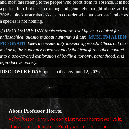
and most threatening to the people who profit from its absence. It is not
a perfect film, but it is an exciting and genuinely thoughtful one, and in
2026 a blockbuster that asks us to consider what we owe each other as
a species is not nothing.
If
DISCLOSURE DAY
treats extraterrestrial life as a catalyst for
philosophical questions about humanity's future,
MUM, I'M ALIEN
PREGNANT
takes a considerably messier approach. Check out our
review of the Sundance horror-comedy that transforms alien contact
into a goo-covered exploration of bodily autonomy, parenthood, and
reproductive anxiety.
DISCLOSURE DAY
opens in theaters June 12, 2026.

About Professor Horror
At Professor Horror, we don't just watch horror: we live it,
study it, and celebrate it. Run by writers, critics, and