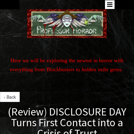
Here we will be exploring the newest in horror with
everything from Blockbusters to hidden indie gems.
‹ Back
(Review) DISCLOSURE DAY
Turns First Contact into a
Crisis of Trust