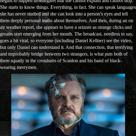
begins to happen to Margaret that she cannot explain and cannot stop.
She starts to know things. Everything, in fact. She can speak languages
she has never studied and she can look into a person’s eyes and tell
them deeply personal truths about themselves. And then, during an on
air weather report, she appears to have a seizure as strange clicks and
groans start emerging from her mouth. The broadcast, needless to say,
goes a bit viral, so everyone (including Daniel Kellner) see the video,
but only Daniel can understand it. And that connection, that terrifying
and improbably bridge between two strangers, is what puts both of
them squatly in the crosshairs of Scanlon and his band of black-
wearing merrymen.