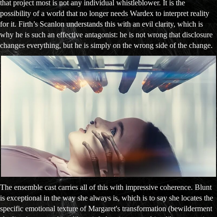
that project most is not any individual whistleblower. It is the
possibility of a world that no longer needs Wardex to interpret reality
for it. Firth’s Scanlon understands this with an evil clarity, which is
why he is such an effective antagonist: he is not wrong that disclosure
changes everything, but he is simply on the wrong side of the change.
The ensemble cast carries all of this with impressive coherence. Blunt
is exceptional in the way she always is, which is to say she locates the
specific emotional texture of Margaret's transformation (bewilderment