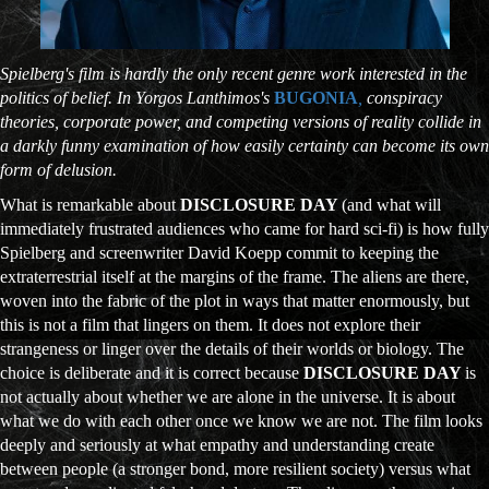
Spielberg's film is hardly the only recent genre work interested in the
politics of belief. In Yorgos Lanthimos's
BUGONIA
,
conspiracy
theories, corporate power, and competing versions of reality collide in
a darkly funny examination of how easily certainty can become its own
form of delusion.
What is remarkable about
DISCLOSURE DAY
(and what will
immediately frustrated audiences who came for hard sci-fi) is how fully
Spielberg and screenwriter David Koepp commit to keeping the
extraterrestrial itself at the margins of the frame. The aliens are there,
woven into the fabric of the plot in ways that matter enormously, but
this is not a film that lingers on them. It does not explore their
strangeness or linger over the details of their worlds or biology. The
choice is deliberate and it is correct because
DISCLOSURE DAY
is
not actually about whether we are alone in the universe. It is about
what we do with each other once we know we are not. The film looks
deeply and seriously at what empathy and understanding create
between people (a stronger bond, more resilient society) versus what