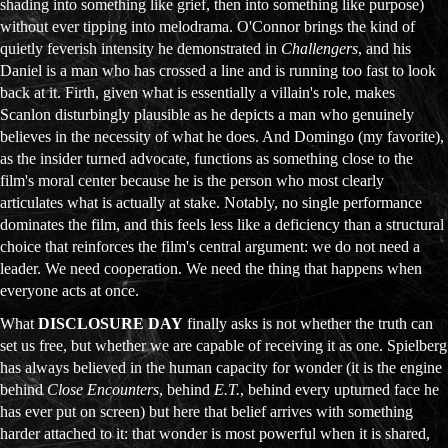
shading into something like grief, then into something like purpose)
without ever tipping into melodrama. O'Connor brings the kind of
quietly feverish intensity he demonstrated in
Challengers
, and his
Daniel is a man who has crossed a line and is running too fast to look
back at it. Firth, given what is essentially a villain's role, makes
Scanlon disturbingly plausible as he depicts a man who genuinely
believes in the necessity of what he does. And Domingo (my favorite),
as the insider turned advocate, functions as something close to the
film's moral center because he is the person who most clearly
articulates what is actually at stake. Notably, no single performance
dominates the film, and this feels less like a deficiency than a structural
choice that reinforces the film's central argument: we do not need a
leader. We need cooperation. We need the thing that happens when
everyone acts at once.
What
DISCLOSURE DAY
finally asks is not whether the truth can
set us free, but whether we are capable of receiving it as one. Spielberg
has always believed in the human capacity for wonder (it is the engine
behind
Close Encounters
, behind
E.T.
, behind every upturned face he
has ever put on screen) but here that belief arrives with something
harder attached to it: that wonder is most powerful when it is shared,