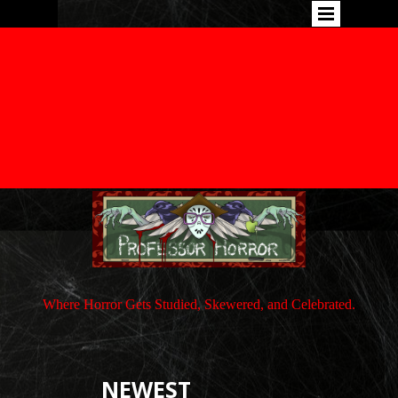
Where Horror Gets Studied, Skewered, and Celebrated.
NEWEST