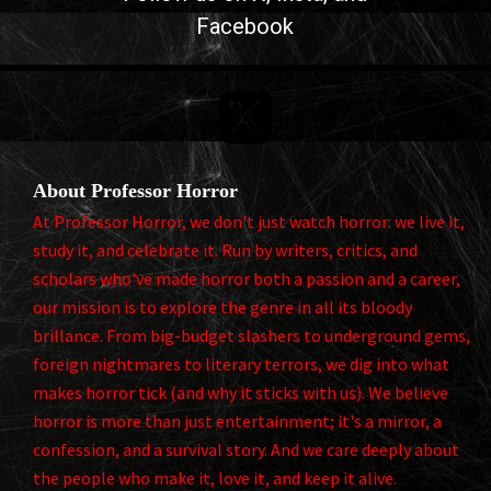
Facebook

About Professor Horror
At Professor Horror, we don't just watch horror: we live it,
study it, and celebrate it. Run by writers, critics, and
scholars who've made horror both a passion and a career,
our mission is to explore the genre in all its bloody
brillance. From big-budget slashers to underground gems,
foreign nightmares to literary terrors, we dig into what
makes horror tick (and why it sticks with us). We believe
horror is more than just entertainment; it's a mirror, a
confession, and a survival story. And we care deeply about
the people who make it, love it, and keep it alive.