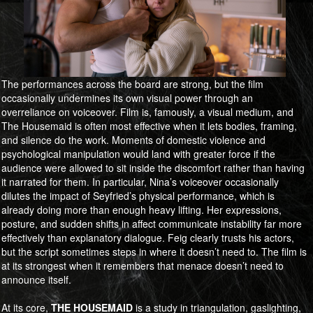
The performances across the board are strong, but the film
occasionally undermines its own visual power through an
overreliance on voiceover. Film is, famously, a visual medium, and
The Housemaid is often most effective when it lets bodies, framing,
and silence do the work. Moments of domestic violence and
psychological manipulation would land with greater force if the
audience were allowed to sit inside the discomfort rather than having
it narrated for them. In particular, Nina’s voiceover occasionally
dilutes the impact of Seyfried’s physical performance, which is
already doing more than enough heavy lifting. Her expressions,
posture, and sudden shifts in affect communicate instability far more
effectively than explanatory dialogue. Feig clearly trusts his actors,
but the script sometimes steps in where it doesn’t need to. The film is
at its strongest when it remembers that menace doesn’t need to
announce itself.
At its core,
​​​​​​​THE HOUSEMAID
is a study in triangulation, gaslighting,