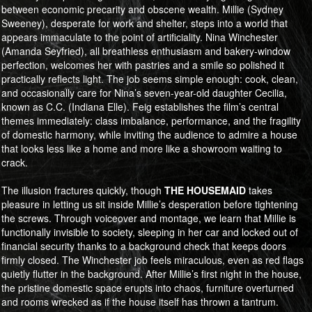
between economic precarity and obscene wealth. Millie (Sydney
Sweeney), desperate for work and shelter, steps into a world that
appears immaculate to the point of artificiality. Nina Winchester
(Amanda Seyfried), all breathless enthusiasm and bakery-window
perfection, welcomes her with pastries and a smile so polished it
practically reflects light. The job seems simple enough: cook, clean,
and occasionally care for Nina’s seven-year-old daughter Cecilia,
known as C.C. (Indiana Elle). Feig establishes the film’s central
themes immediately: class imbalance, performance, and the fragility
of domestic harmony, while inviting the audience to admire a house
that looks less like a home and more like a showroom waiting to
crack.
The illusion fractures quickly, though
THE HOUSEMAID
takes
pleasure in letting us sit inside Millie’s desperation before tightening
the screws. Through voiceover and montage, we learn that Millie is
functionally invisible to society, sleeping in her car and locked out of
financial security thanks to a background check that keeps doors
firmly closed. The Winchester job feels miraculous, even as red flags
quietly flutter in the background. After Millie’s first night in the house,
the pristine domestic space erupts into chaos, furniture overturned
and rooms wrecked as if the house itself has thrown a tantrum.