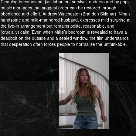
Cleaning becomes not just labor, but survival, underscored by pop-
music montages that suggest order can be restored through
obedience and effort. Andrew Winchester (Brandon Sklenar), Nina’s
handsome and mild-mannered husband, expresses mild surprise at
the live-in arrangement but remains polite, reasonable, and
(crucially) calm. Even when Millie’s bedroom is revealed to have a
deadbolt on the outside and a sealed window, the film understands
that desperation often forces people to normalize the unthinkable.