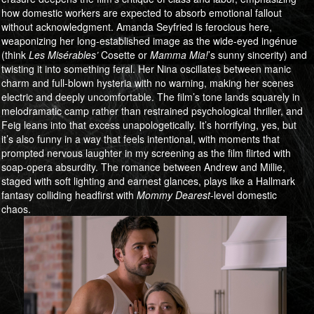
how domestic workers are expected to absorb emotional fallout
without acknowledgment. Amanda Seyfried is ferocious here,
weaponizing her long-established image as the wide-eyed ingénue
(think
Les Misérables’
Cosette or
Mamma Mia!
’s sunny sincerity) and
twisting it into something feral. Her Nina oscillates between manic
charm and full-blown hysteria with no warning, making her scenes
electric and deeply uncomfortable. The film’s tone lands squarely in
melodramatic camp rather than restrained psychological thriller, and
Feig leans into that excess unapologetically. It’s horrifying, yes, but
it’s also funny in a way that feels intentional, with moments that
prompted nervous laughter in my screening as the film flirted with
soap-opera absurdity. The romance between Andrew and Millie,
staged with soft lighting and earnest glances, plays like a Hallmark
fantasy colliding headfirst with
Mommy Dearest
-level domestic
chaos.