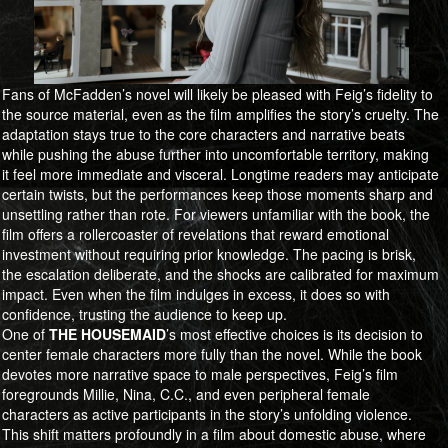
Fans of McFadden’s novel will likely be pleased with Feig’s fidelity to
the source material, even as the film amplifies the story’s cruelty. The
adaptation stays true to the core characters and narrative beats
while pushing the abuse further into uncomfortable territory, making
it feel more immediate and visceral. Longtime readers may anticipate
certain twists, but the performances keep those moments sharp and
unsettling rather than rote. For viewers unfamiliar with the book, the
film offers a rollercoaster of revelations that reward emotional
investment without requiring prior knowledge. The pacing is brisk,
the escalation deliberate, and the shocks are calibrated for maximum
impact. Even when the film indulges in excess, it does so with
confidence, trusting the audience to keep up.
One of
​​​​​​​THE HOUSEMAID
’s most effective choices is its decision to
center female characters more fully than the novel. While the book
devotes more narrative space to male perspectives, Feig’s film
foregrounds Millie, Nina, C.C., and even peripheral female
characters as active participants in the story’s unfolding violence.
This shift matters profoundly in a film about domestic abuse, where