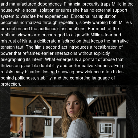
and manufactured dependency. Financial precarity traps Millie in the
house, while social isolation ensures she has no external support
system to validate her experiences. Emotional manipulation
becomes normalized through repetition, slowly warping both Millie’s
perception and the audience’s assumptions. For much of the
runtime, viewers are encouraged to align with Millie’s fear and
mistrust of Nina, a deliberate misdirection that keeps the narrative
tension taut. The film’s second act introduces a recalibration of
power that reframes earlier interactions without explicitly
telegraphing its intent. What emerges is a portrait of abuse that
thrives on plausible deniability and performative kindness. Feig
resists easy binaries, instead showing how violence often hides
behind politeness, stability, and the comforting language of
protection.