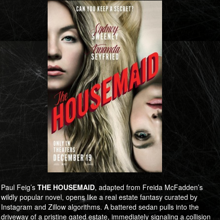
Paul Feig’s
THE HOUSEMAID
, adapted from Freida McFadden’s
wildly popular novel, opens like a real estate fantasy curated by
Instagram and Zillow algorithms. A battered sedan pulls into the
driveway of a pristine gated estate, immediately signaling a collision