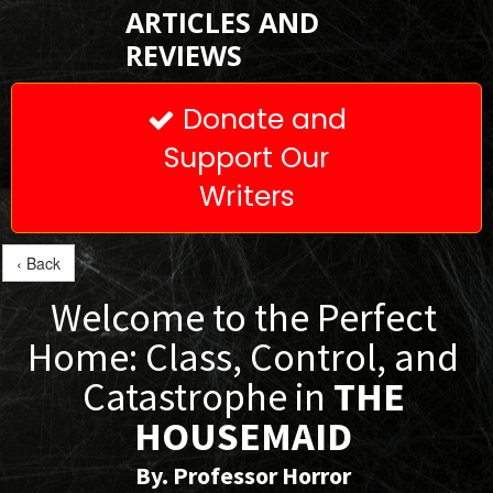
ARTICLES AND
REVIEWS
Donate and

Support Our
Writers
‹ Back
Welcome to the Perfect
Home: Class, Control, and
Catastrophe in
THE
HOUSEMAID
By. Professor Horror