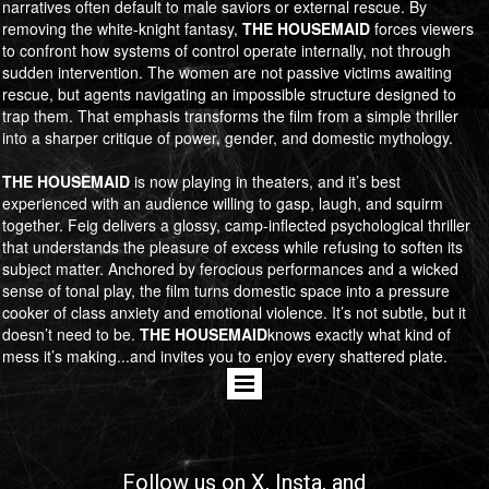
narratives often default to male saviors or external rescue. By
removing the white-knight fantasy,
​​​​​​​THE HOUSEMAID
forces viewers
to confront how systems of control operate internally, not through
sudden intervention. The women are not passive victims awaiting
rescue, but agents navigating an impossible structure designed to
trap them. That emphasis transforms the film from a simple thriller
into a sharper critique of power, gender, and domestic mythology.
​​​​​​​THE HOUSEMAID
is now playing in theaters, and it’s best
experienced with an audience willing to gasp, laugh, and squirm
together. Feig delivers a glossy, camp-inflected psychological thriller
that understands the pleasure of excess while refusing to soften its
subject matter. Anchored by ferocious performances and a wicked
sense of tonal play, the film turns domestic space into a pressure
cooker of class anxiety and emotional violence. It’s not subtle, but it
doesn’t need to be.
​​​​​​​THE HOUSEMAID
knows exactly what kind of
mess it’s making...and invites you to enjoy every shattered plate.
Follow us on
X
, Insta, and