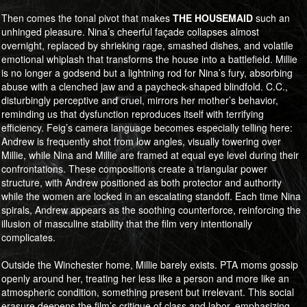
Then comes the tonal pivot that makes
​​​​​​​THE HOUSEMAID
such an
unhinged pleasure. Nina’s cheerful façade collapses almost
overnight, replaced by shrieking rage, smashed dishes, and volatile
emotional whiplash that transforms the house into a battlefield. Millie
is no longer a godsend but a lightning rod for Nina’s fury, absorbing
abuse with a clenched jaw and a paycheck-shaped blindfold. C.C.,
disturbingly perceptive and cruel, mirrors her mother’s behavior,
reminding us that dysfunction reproduces itself with terrifying
efficiency. Feig’s camera language becomes especially telling here:
Andrew is frequently shot from low angles, visually towering over
Millie, while Nina and Millie are framed at equal eye level during their
confrontations. These compositions create a triangular power
structure, with Andrew positioned as both protector and authority
while the women are locked in an escalating standoff. Each time Nina
spirals, Andrew appears as the soothing counterforce, reinforcing the
illusion of masculine stability that the film very intentionally
complicates.
Outside the Winchester home, Millie barely exists. PTA moms gossip
openly around her, treating her less like a person and more like an
atmospheric condition, something present but irrelevant. This social
erasure deepens the film’s critique of class and labor, emphasizing