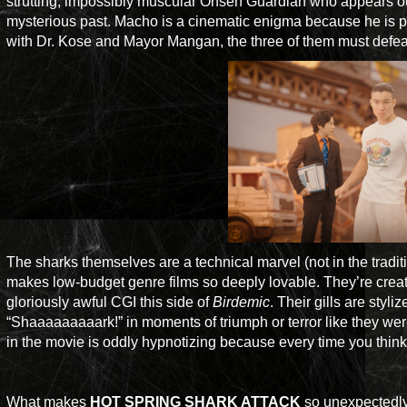
strutting, impossibly muscular Onsen Guardian who appears out
mysterious past. Macho is a cinematic enigma because he is pa
with Dr. Kose and Mayor Mangan, the three of them must defeat 
The sharks themselves are a technical marvel (not in the tradit
makes low-budget genre films so deeply lovable. They’re creat
gloriously awful CGI this side of
Birdemic
. Their gills are sty
“Shaaaaaaaaark!” in moments of triumph or terror like they w
in the movie is oddly hypnotizing because every time you think 
What makes
HOT SPRING SHARK ATTACK
so unexpectedly 