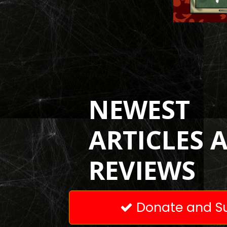
NEWEST
ARTICLES 
REVIEWS
Donate and Su
