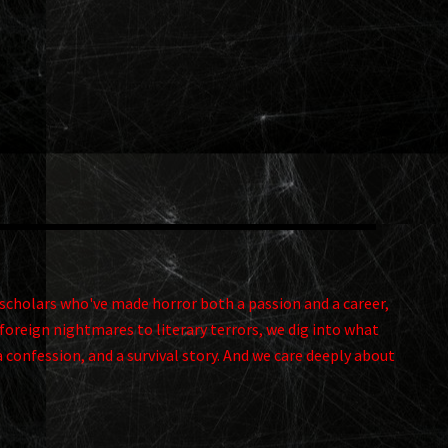
and scholars who've made horror both a passion and a career,
foreign nightmares to literary terrors, we dig into what
a confession, and a survival story. And we care deeply about