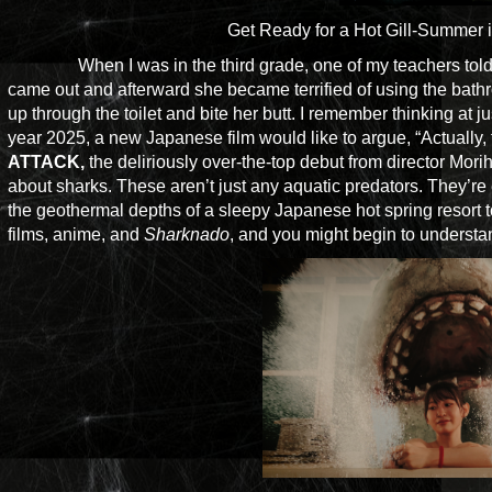
Get Ready for a Hot Gill-Summer 
When I was in the third grade, one of my teachers told 
came out and afterward she became terrified of using the b
up through the toilet and bite her butt. I remember thinking at j
year 2025, a new Japanese film would like to argue, “Actually, 
ATTACK,
the deliriously over-the-top debut from director Mor
about sharks. These aren’t just any aquatic predators. They’re 
the geothermal depths of a sleepy Japanese hot spring resort 
films, anime, and
Sharknado
, and you might begin to understa