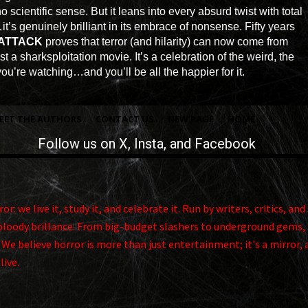
scientific sense. But it leans into every absurd twist with total
it’s genuinely brilliant in its embrace of nonsense. Fifty years
 ATTACK
proves that terror (and hilarity) can now come from
t a sharksploitation movie. It’s a celebration of the weird, the
u’re watching…and you’ll be all the happier for it.
EET THE AUTHORS
CONTACT US
NEW PAGE
HOME
Follow us on
X
, Insta, and Facebook
r: we live it, study it, and celebrate it. Run by writers, critics, 
ts bloody brillance. From big-budget slashers to underground gems, 
. We believe horror is more than just entertainment; it's a mirror, 
alive.