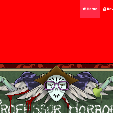
Home
Rev

