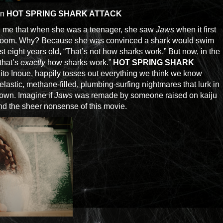
in
HOT SPRING SHARK ATTACK
me that when she was a teenager, she saw
Jaws
when it first
athroom. Why? Because she was convinced a shark would swim
ust eight years old, “That’s not how sharks work.” But now, in the
that’s
exactly
how sharks work.”
HOT SPRING SHARK
ihito Inoue, happily tosses out everything we think we know
elastic, methane-filled, plumbing-surfing nightmares that lurk in
town. Imagine if
Jaws
was remade by someone raised on kaiju
nd the sheer nonsense of this movie.