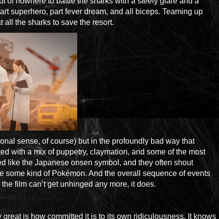
 of nowhere to battle the sharks with a steely glare and a
rt superhero, part fever dream, and all biceps. Teaming up
all the sharks to save the resort.
ional sense, of course) but in the profoundly bad way that
ed with a mix of puppetry, claymation, and some of the most
lized like the Japanese onsen symbol, and they often shout
ere some kind of Pokémon. And the overall sequence of events
the film can’t get unhinged any more, it does.
great is how committed it is to its own ridiculousness. It knows