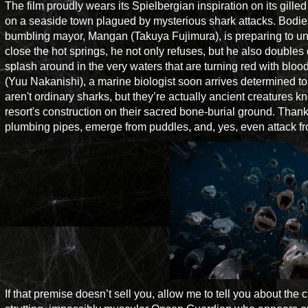
The film proudly wears its Spielbergian inspiration on its gille
on a seaside town plagued by mysterious shark attacks. Bodies b
bumbling mayor, Mangan (Takuya Fujimura), is preparing to un
close the hot springs, he not only refuses, but he also doubles
splash around in the very waters that are turning red with bloo
(Yuu Nakanishi), a marine biologist soon arrives determined to
aren't ordinary sharks, but they’re actually ancient creatures 
resort's construction on their sacred bone-burial ground. Thanks
plumbing pipes, emerge from puddles, and, yes, even attack fro
If that premise doesn’t sell you, allow me to tell you about th