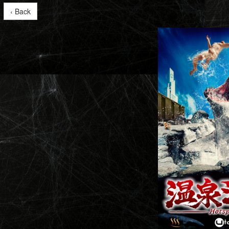
‹ Back