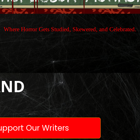
Where Horror Gets Studied, Skewered, and Celebrated.
AND
pport Our Writers