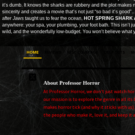
it’s dumb. It knows the sharks are rubbery and the plot makes no 
sincerity and creates a movie that’s not just “so bad it’s good”…
after
Jaws
taught us to fear the ocean,
HOT SPRING SHARK
anywhere: your spa, your plumbing, your foot bath. This isn’t jus
wild, and the wonderfully low-budget. You won’t believe what yo
HOME
REVIEWS
FEST COVERAGE
DEEP CUTS
M

About Professor Horror
At Professor Horror, we don't just watch horro
our mission is to explore the genre in all i
makes horror tick (and why it sticks with us)
the people who make it, love it, and keep it 