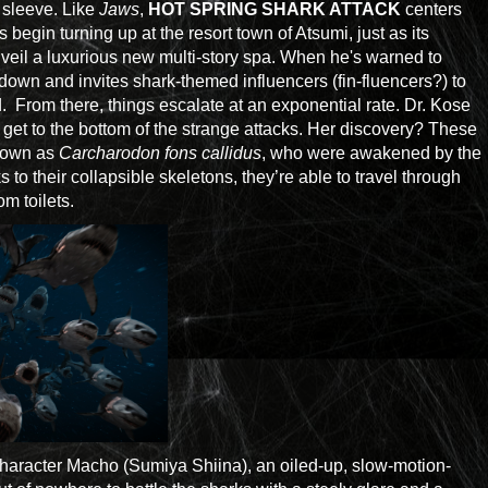
d sleeve. Like
Jaws
,
HOT SPRING SHARK ATTACK
centers
egin turning up at the resort town of Atsumi, just as its
veil a luxurious new multi-story spa. When he's warned to
 down and invites shark-themed influencers (fin-fluencers?) to
d. From there, things escalate at an exponential rate. Dr. Kose
 get to the bottom of the strange attacks. Her discovery? These
known as
Carcharodon fons callidus
, who were awakened by the
 to their collapsible skeletons, they’re able to travel through
m toilets.
e character Macho (Sumiya Shiina), an oiled-up, slow-motion-