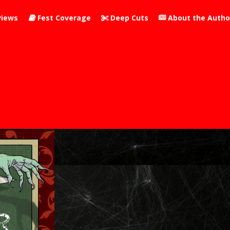
iews
Fest Coverage
Deep Cuts
About the Autho


