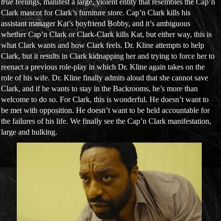
true
feelings, manifest a large, violent entity that resembles the Cap’n
Clark mascot for Clark’s furniture store. Cap’n Clark kills his
assistant manager Kat’s boyfriend Bobby, and it’s ambiguous
whether Cap’n Clark or Clark-Clark kills Kat, but either way, this is
what Clark wants and how Clark feels. Dr. Kline attempts to help
Clark, but it results in Clark kidnapping her and trying to force her to
reenact a previous role-play in which Dr. Kline again takes on the
role of his wife. Dr. Kline finally admits aloud that she cannot save
Clark, and if he wants to stay in the Backrooms, he’s more than
welcome to do so. For Clark, this is wonderful. He doesn’t want to
be met with opposition. He doesn’t want to be held accountable for
the failures of his life. We finally see the Cap’n Clark manifestation,
large and hulking.