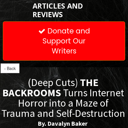
ARTICLES AND
REVIEWS
Donate and

Support Our
Writers
‹ Back
(Deep Cuts)
THE
BACKROOMS
Turns Internet
Horror into a Maze of
Trauma and Self-Destruction
By. Davalyn Baker