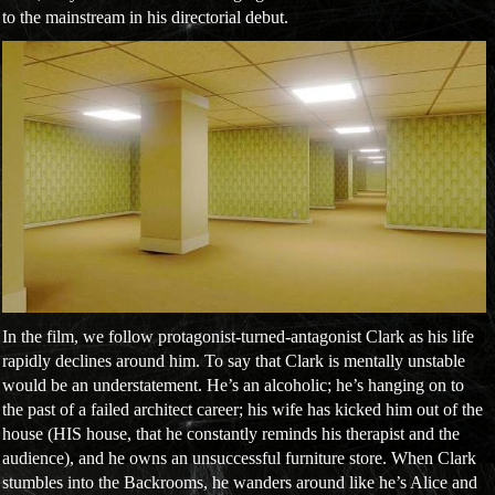
to the mainstream in his directorial debut.
In the film, we follow protagonist-turned-antagonist Clark as his life
rapidly declines around him. To say that Clark is mentally unstable
would be an understatement. He’s an alcoholic; he’s hanging on to
the past of a failed architect career; his wife has kicked him out of the
house (HIS house, that he constantly reminds his therapist and the
audience), and he owns an unsuccessful furniture store. When Clark
stumbles into the Backrooms, he wanders around like he’s Alice and