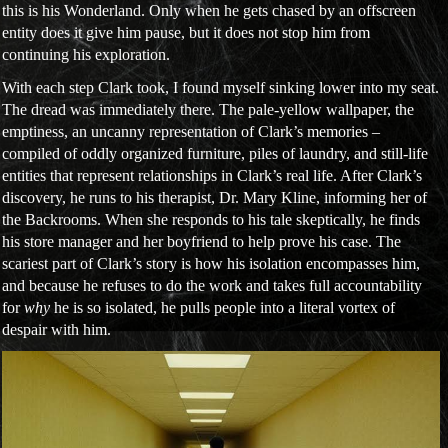
this is his Wonderland. Only when he gets chased by an offscreen
entity does it give him pause, but it does not stop him from
continuing his exploration.
With each step Clark took, I found myself sinking lower into my seat.
The dread was immediately there. The pale-yellow wallpaper, the
emptiness, an uncanny representation of Clark’s memories –
compiled of oddly organized furniture, piles of laundry, and still-life
entities that represent relationships in Clark’s real life. After Clark’s
discovery, he runs to his therapist, Dr. Mary Kline, informing her of
the Backrooms. When she responds to his tale skeptically, he finds
his store manager and her boyfriend to help prove his case. The
scariest part of Clark’s story is how his isolation encompasses him,
and because he refuses to do the work and takes full accountability
for
why
he is so isolated, he pulls people into a literal vortex of
despair with him.