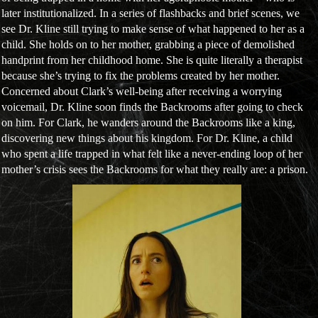
later institutionalized. In a series of flashbacks and brief scenes, we
see Dr. Kline still trying to make sense of what happened to her as a
child. She holds on to her mother, grabbing a piece of demolished
handprint from her childhood home. She is quite literally a therapist
because she’s trying to fix the problems created by her mother.
Concerned about Clark’s well-being after receiving a worrying
voicemail, Dr. Kline soon finds the Backrooms after going to check
on him. For Clark, he wanders around the Backrooms like a king,
discovering new things about his kingdom. For Dr. Kline, a child
who spent a life trapped in what felt like a never-ending loop of her
mother’s crisis sees the Backrooms for what they really are: a prison.