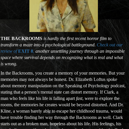
THE BACKROOMS
is hardly the first recent horror film to
transform a maze into a psychological battleground.
Check out our
review of
EXIT 8
,
another unsettling journey through an impossible
space where survival depends on recognizing what is real and what
is wrong.
In the Backrooms, you create a memory of your memories. But your
memories may not always be honest. Dr. Elizabeth Loftus spoke
about memory manipulation on the Speaking of Psychology podcast,
stating that a person’s mental state can distort memory. If Clark, a
man who feels like his life is falling apart
fast
, were to explore the
rooms, the memories he creates would be beyond distorted. And Dr.
Kline, a woman barely able to escape her childhood trauma, would
have trouble finding her way through the Backrooms as well. Clark
starts out as a broken man, hopeless about his life. His feelings, his