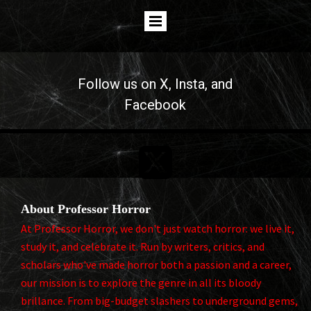
Follow us on
X
, Insta, and
Facebook

About Professor Horror
At Professor Horror, we don't just watch horror: we live it,
study it, and celebrate it. Run by writers, critics, and
scholars who've made horror both a passion and a career,
our mission is to explore the genre in all its bloody
brillance. From big-budget slashers to underground gems,