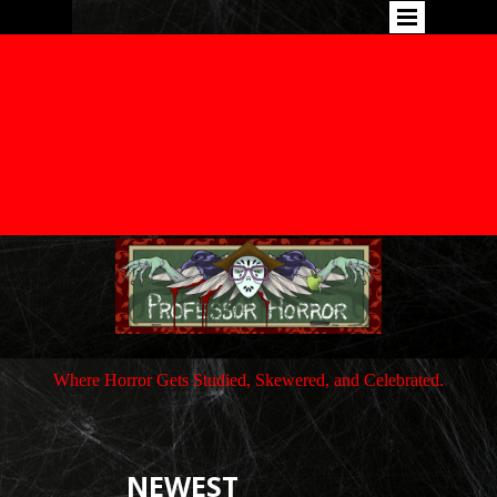
Where Horror Gets Studied, Skewered, and Celebrated.
NEWEST