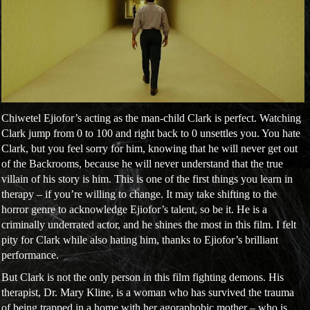
Chiwetel Ejiofor’s acting as the man-child Clark is perfect. Watching
Clark jump from 0 to 100 and right back to 0 unsettles you. You hate
Clark, but you feel sorry for him, knowing that he will never get out
of the Backrooms, because he will never understand that the true
villain of his story is him. This is one of the first things you learn in
therapy – if you’re willing to change. It may take shifting to the
horror genre to acknowledge Ejiofor’s talent, so be it. He is a
criminally underrated actor, and he shines the most in this film. I felt
pity for Clark while also hating him, thanks to Ejiofor’s brilliant
performance.
But Clark is not the only person in this film fighting demons. His
therapist, Dr. Mary Kline, is a woman who has survived the trauma
of being trapped in a home with her agoraphobic mother – who is