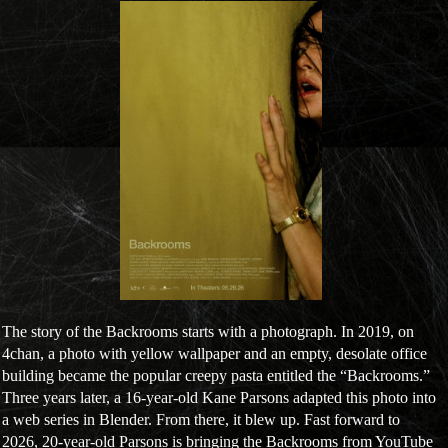
The story of the Backrooms starts with a photograph. In 2019, on
4chan, a photo with yellow wallpaper and an empty, desolate office
building became the popular creepy pasta entitled the “Backrooms.”
Three years later, a 16-year-old Kane Parsons adapted this photo into
a web series in Blender. From there, it blew up. Fast forward to
2026, 20-year-old Parsons is bringing the Backrooms from YouTube