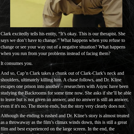
Clark excitedly tells his entity, “It’s okay. This is our therapist. She
says we don’t have to change.” What happens when you refuse to
change or see your way out of a negative situation? What happens
when you run from your problems instead of facing them?
It consumes you.
And so, Cap’n Clark takes a chunk out of Clark-Clark’s neck and
shoulders, ultimately killing him. A chase follows, and Dr. Kline
escapes one prison into another – researchers with Async have been
studying the Backrooms for some time now. She asks if she’ll be able
to leave but is not given an answer, and no answer is still an answer,
even if it's no. The movie ends, but the story very clearly does not.
Although the ending is rushed and Dr. Kline’s story is almost treated
as a throwaway as the film’s climax winds down, this is still a great
film and best experienced on the large screen. In the end, the