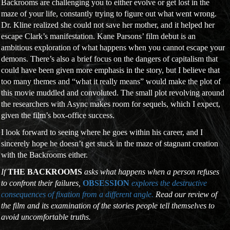
Backrooms are challenging you to either evolve or get lost in the
maze of your life, constantly trying to figure out what went wrong.
Dr. Kline realized she could not save her mother, and it helped her
escape Clark’s manifestation. Kane Parsons’ film debut is an
ambitious exploration of what happens when you cannot escape your
demons. There’s also a brief focus on the dangers of capitalism that
could have been given more emphasis in the story, but I believe that
too many themes and “what it really means” would make the plot of
this movie muddled and convoluted. The small plot revolving around
the researchers with Async makes room for sequels, which I expect,
given the film’s box-office success.
I look forward to seeing where he goes within his career, and I
sincerely hope he doesn’t get stuck in the maze of stagnant creation
with the Backrooms either.
If
THE BACKROOMS
asks what happens when a person refuses
to confront their failures,
OBSESSION
explores the destructive
consequences of fixation from a different angle.
Read our review of
the film and its examination of the stories people tell themselves to
avoid uncomfortable truths.