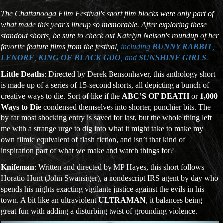
The Chattanooga Film Festival's short film blocks were only part of
what made this year's lineup so memorable. After exploring these
standout shorts, be sure to check out Katelyn Nelson's roundup of her
favorite feature films from the festival,
including
BUNNY RABBIT
,
LENORE
,
KING OF BLACK GOO
, and
SUNSHINE GIRLS
.
Little Deaths
: Directed by Derek Bensonhaver, this anthology short
is made up of a series of 15-second shorts, all depicting a bunch of
creative ways to die. Sort of like if the
ABC’S OF DEATH
or
1,000
Ways to Die
condensed themselves into shorter, punchier bits. The
by far most shocking entry is saved for last, but the whole thing left
me with a strange urge to dig into what it might take to make my
own filmic equivalent of flash fiction, and isn’t that kind of
inspiration part of what we make and watch things for?
Knifeman
: Written and directed by MP Hayes, this short follows
Horatio Hunt (John Swansiger), a nondescript IRS agent by day who
spends his nights exacting vigilante justice against the evils in his
town. A bit like an ultraviolent
ULTRAMAN
, it balances being
great fun with adding a disturbing twist of grounding violence.