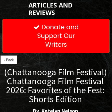
ARTICLES AND
REVIEWS
Donate and

Support Our
Writers
‹ Back
(Chattanooga Film Festival)
Chattanooga Film Festival
2026: Favorites of the Fest:
Shorts Edition
By. Katelyn Nelson