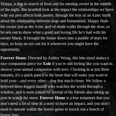
Skippy, a dog in search of food and his missing owner in the middle
of the night, this heartfelt look at the impact the relationships we have
with our pets affects both parties, through the lens of an Aztec myth
about the relationship between dogs and humankind. Skippy finds
his owner just as the Aztec god of death walks through the door, so
he sets out to show what a good and loving life he’s had with his
owner Maria. It brought the house down into a puddle of tears for
days, so keep an eye out for it whenever you might have the
opportunity.
Forever Home
: Directed by Ashley Wong, this bite-sized makes a
nice companion piece for
Xolo
if you’re still feeling like you want to
shower your animal companion with love. Clocking in at just three
minutes, it’s a quick punch to the heart that will make you want to
hold your—and every other—dog that much closer. We follow a
beloved three-legged mastiff who watches the world through a
window, and is soon joined by several of his friends also taking up
post to watch the street.
Forever Home
is a true testament that you
don’t need a lot of time in a story to leave an impact, and you don’t
need to operate within the horror genre to knock out a bunch of
horror fans.