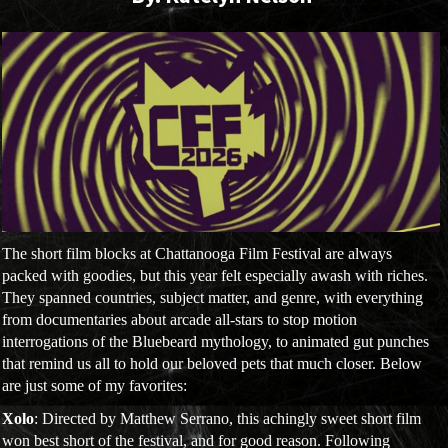
The short film blocks at Chattanooga Film Festival are always
packed with goodies, but this year felt especially awash with riches.
They spanned countries, subject matter, and genre, with everything
from documentaries about arcade all-stars to stop motion
interrogations of the Bluebeard mythology, to animated gut punches
that remind us all to hold our beloved pets that much closer. Below
are just some of my favorites:
Xolo
: Directed by Matthew Serrano, this achingly sweet short film
won best short of the festival, and for good reason. Following