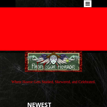
Where Horror Gets Studied, Skewered, and Celebrated.
NEWEST