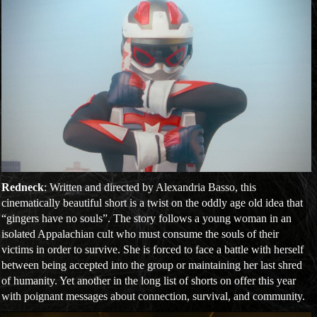
Redneck
: Written and directed by Alexandria Basso, this
cinematically beautiful short is a twist on the oddly age old idea that
“gingers have no souls”. The story follows a young woman in an
isolated Appalachian cult who must consume the souls of their
victims in order to survive. She is forced to face a battle with herself
between being accepted into the group or maintaining her last shred
of humanity. Yet another in the long list of shorts on offer this year
with poignant messages about connection, survival, and community.