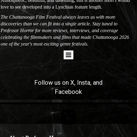
Atmospheric, beautiful, and unsettling, this is another short I would
love to see developed into a Lynchian feature length.
The Chattanooga Film Festival always leaves us with more
discoveries than we can fit into a single article. Stay tuned to
Professor Horror for more reviews, interviews, and coverage
celebrating the filmmakers and films that made Chattanooga 2026
one of the year's most exciting genre festivals.
Follow us on
X
, Insta, and
Facebook
