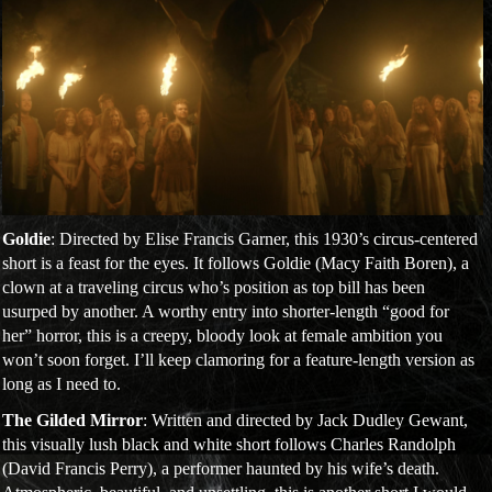
Goldie
: Directed by Elise Francis Garner, this 1930’s circus-centered
short is a feast for the eyes. It follows Goldie (Macy Faith Boren), a
clown at a traveling circus who’s position as top bill has been
usurped by another. A worthy entry into shorter-length “good for
her” horror, this is a creepy, bloody look at female ambition you
won’t soon forget. I’ll keep clamoring for a feature-length version as
long as I need to.
The Gilded Mirror
: Written and directed by Jack Dudley Gewant,
this visually lush black and white short follows Charles Randolph
(David Francis Perry), a performer haunted by his wife’s death.