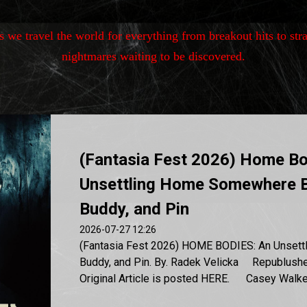
as we travel the world for
everything from breakout hits to stra
nightmares waiting to be discovered.
(Fantasia Fest 2026) Home Bo
Unsettling Home Somewhere 
Buddy, and Pin
2026-07-27 12:26
(Fantasia Fest 2026) HOME BODIES: An Unsett
Buddy, and Pin. By. Radek Velicka Republushe
Original Article is posted HERE. Casey Walker 