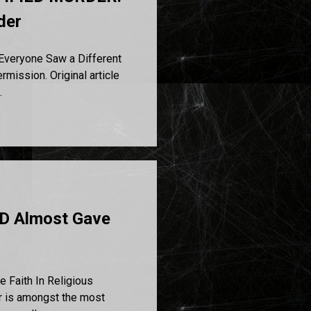
der
veryone Saw a Different
ission. Original article
.
D Almost Gave
Faith In Religious
or is amongst the most