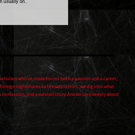
 usually on...
and scholars who've made horror both a passion and a career,
foreign nightmares to literary terrors, we dig into what
a confession, and a survival story. And we care deeply about