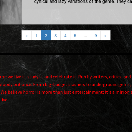
cynical and lazy variations of the genre. They can
«
1
2
3
4
5
...
9
»
r: we live it, study it, and celebrate it. Run by writers, critics, 
ts bloody brillance. From big-budget slashers to underground gems, 
. We believe horror is more than just entertainment; it's a mirror, 
alive.