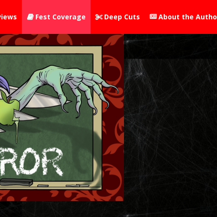
iews
Fest Coverage
Deep Cuts
About the Autho


