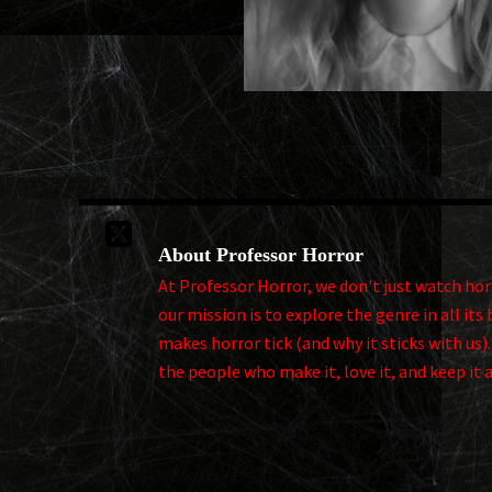

About Professor Horror
At Professor Horror, we don't just watch horro
our mission is to explore the genre in all i
makes horror tick (and why it sticks with us)
the people who make it, love it, and keep it 