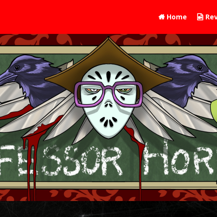
Home
Rev

