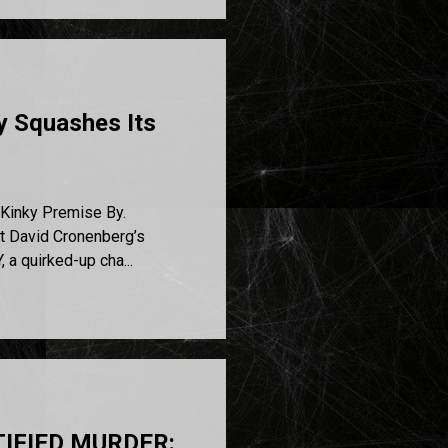
y Squashes Its
Kinky Premise By.
ut David Cronenberg’s
a quirked-up cha...
NTIFIED MURDER: