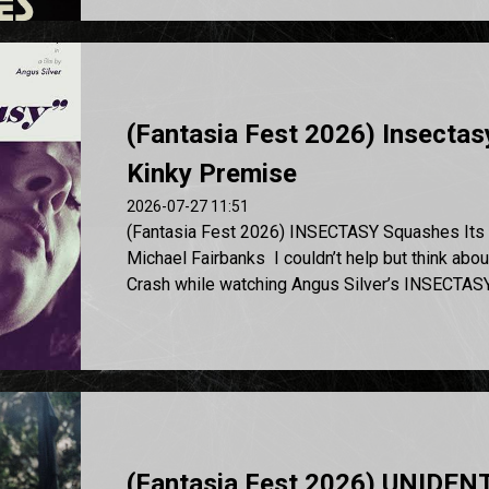
(Fantasia Fest 2026) Insectas
Kinky Premise
2026-07-27 11:51
(Fantasia Fest 2026) INSECTASY Squashes Its 
Michael Fairbanks I couldn’t help but think abo
Crash while watching Angus Silver’s INSECTASY, 
(Fantasia Fest 2026) UNIDE