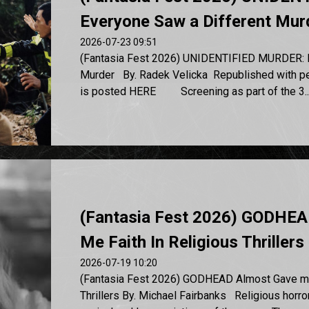
Everyone Saw a Different Mur
2026-07-23 09:51
(Fantasia Fest 2026) UNIDENTIFIED MURDER: E
Murder By. Radek Velicka Republished with perm
is posted HERE Screening as part of the 3..
(Fantasia Fest 2026) GODHEA
Me Faith In Religious Thrillers
2026-07-19 10:20
(Fantasia Fest 2026) GODHEAD Almost Gave me 
Thrillers By. Michael Fairbanks Religious horr