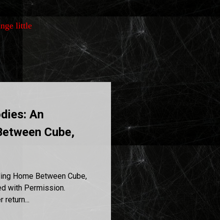
nge little
dies: An
Between Cube,
ling Home Between Cube,
d with Permission.
return...