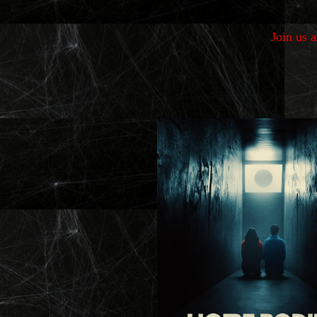
Join us 