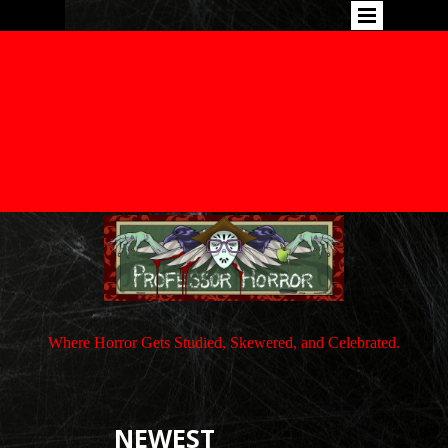
Where Horror Gets Studied, Skewered, and Celebrated.
NEWEST