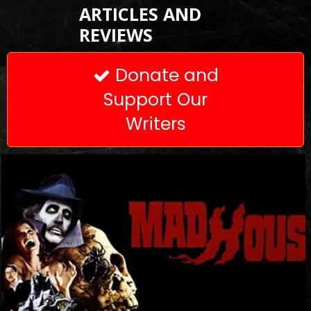
ARTICLES AND
REVIEWS
Donate and

Support Our
Writers