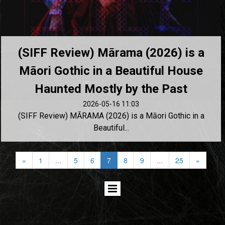
(SIFF Review) Mārama (2026) is a
Māori Gothic in a Beautiful House
Haunted Mostly by the Past
2026-05-16 11:03
(SIFF Review) MĀRAMA (2026) is a Māori Gothic in a
Beautiful...
«
1
...
5
6
7
8
9
...
25
»