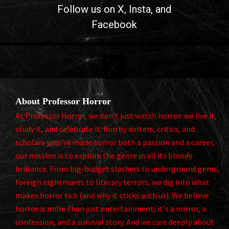
Follow us on
X
, Insta, and
Facebook

About Professor Horror
At Professor Horror, we don't just watch horror: we live it,
study it, and celebrate it. Run by writers, critics, and
scholars who've made horror both a passion and a career,
our mission is to explore the genre in all its bloody
brillance. From big-budget slashers to underground gems,
foreign nightmares to literary terrors, we dig into what
makes horror tick (and why it sticks with us). We believe
horror is more than just entertainment; it's a mirror, a
confession, and a survival story. And we care deeply about