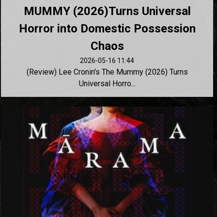
MUMMY (2026)Turns Universal
Horror into Domestic Possession
Chaos
2026-05-16 11:44
(Review) Lee Cronin's The Mummy (2026) Turns
Universal Horro...