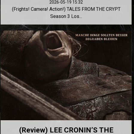
2026-05-19 15:32
(Frights! Camera! Action!) TALES FROM THE CRYPT
Season 3 Los...
(Review) LEE CRONIN’S THE