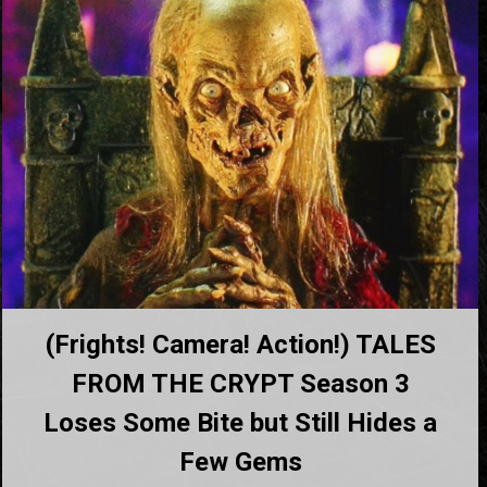
(Frights! Camera! Action!) TALES
FROM THE CRYPT Season 3
Loses Some Bite but Still Hides a
Few Gems