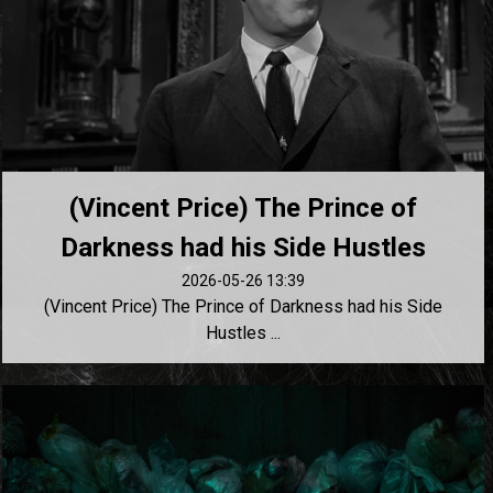
(Vincent Price) The Prince of
Darkness had his Side Hustles
2026-05-26 13:39
(Vincent Price) The Prince of Darkness had his Side
Hustles ...