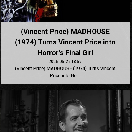
(Vincent Price) MADHOUSE
(1974) Turns Vincent Price into
Horror’s Final Girl
2026-05-27 18:59
(Vincent Price) MADHOUSE (1974) Turns Vincent
Price into Hor...