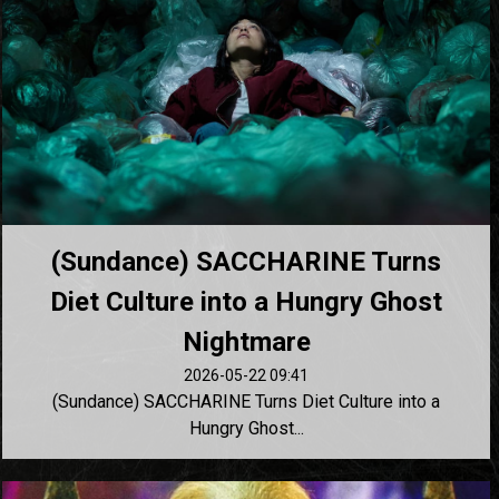
(Sundance) SACCHARINE Turns
Diet Culture into a Hungry Ghost
Nightmare
2026-05-22 09:41
(Sundance) SACCHARINE Turns Diet Culture into a
Hungry Ghost...