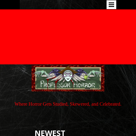
Where Horror Gets Studied, Skewered, and Celebrated.
NEWEST