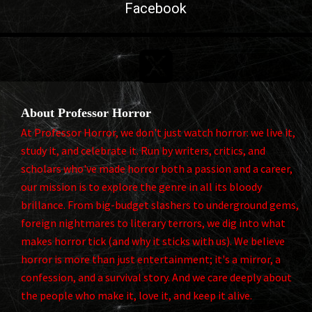
Facebook

About Professor Horror
At Professor Horror, we don't just watch horror: we live it,
study it, and celebrate it. Run by writers, critics, and
scholars who've made horror both a passion and a career,
our mission is to explore the genre in all its bloody
brillance. From big-budget slashers to underground gems,
foreign nightmares to literary terrors, we dig into what
makes horror tick (and why it sticks with us). We believe
horror is more than just entertainment; it's a mirror, a
confession, and a survival story. And we care deeply about
the people who make it, love it, and keep it alive.