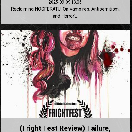
2025-09-09 13:06
Reclaiming NOSFERATU: On Vampires, Antisemitism,
and Horror'...
(Fright Fest Review) Failure,