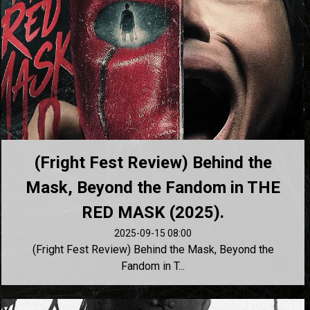
(Fright Fest Review) Behind the
Mask, Beyond the Fandom in THE
RED MASK (2025).
2025-09-15 08:00
(Fright Fest Review) Behind the Mask, Beyond the
Fandom in T...