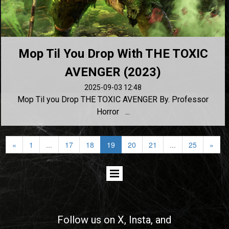
Mop Til You Drop With THE TOXIC
AVENGER (2023)
2025-09-03 12:48
Mop Til you Drop THE TOXIC AVENGER By. Professor
Horror ...
«
1
...
17
18
19
20
21
...
25
»
Follow us on
X
, Insta, and