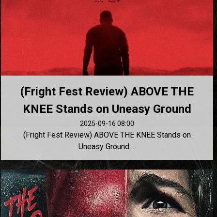
(Fright Fest Review) ABOVE THE
KNEE Stands on Uneasy Ground
2025-09-16 08:00
(Fright Fest Review) ABOVE THE KNEE Stands on
Uneasy Ground ...