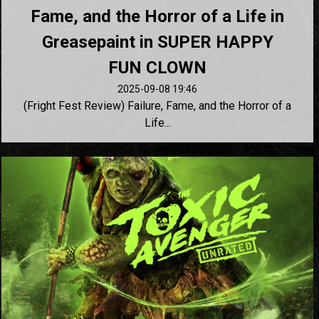
Fame, and the Horror of a Life in
Greasepaint in SUPER HAPPY
FUN CLOWN
2025-09-08 19:46
(Fright Fest Review) Failure, Fame, and the Horror of a
Life...