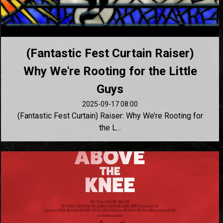
(Fantastic Fest Curtain Raiser)
Why We're Rooting for the Little
Guys
2025-09-17 08:00
(Fantastic Fest Curtain) Raiser: Why We’re Rooting for
the L...