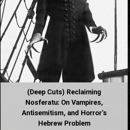
(Deep Cuts) Reclaiming
Nosferatu: On Vampires,
Antisemitism, and Horror’s
Hebrew Problem