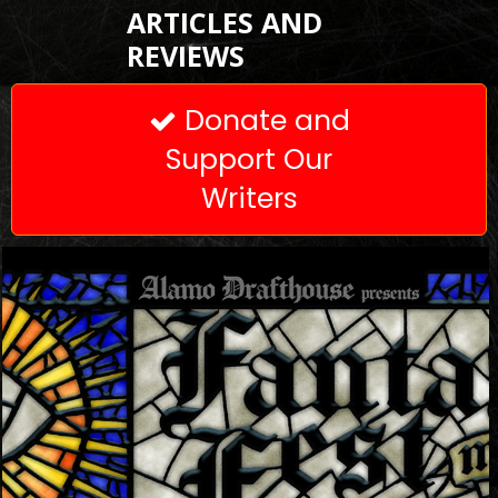
ARTICLES AND
REVIEWS
Donate and

Support Our
Writers